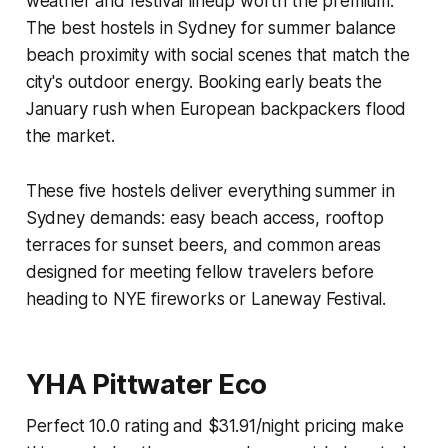
weather and festival lineup worth the premium.
The best hostels in Sydney for summer balance
beach proximity with social scenes that match the
city's outdoor energy. Booking early beats the
January rush when European backpackers flood
the market.
These five hostels deliver everything summer in
Sydney demands: easy beach access, rooftop
terraces for sunset beers, and common areas
designed for meeting fellow travelers before
heading to NYE fireworks or Laneway Festival.
YHA Pittwater Eco
Perfect 10.0 rating and $31.91/night pricing make