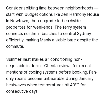
Consider splitting time between neighborhoods —
start with budget options like Zen Harmony House
in Newtown, then upgrade to beachside
properties for weekends. The ferry system
connects northern beaches to central Sydney
efficiently, making Manly a viable base despite the
commute.
Summer heat makes air conditioning non-
negotiable in dorms. Check reviews for recent
mentions of cooling systems before booking. Fan-
only rooms become unbearable during January
heatwaves when temperatures hit 40°C for
consecutive days.