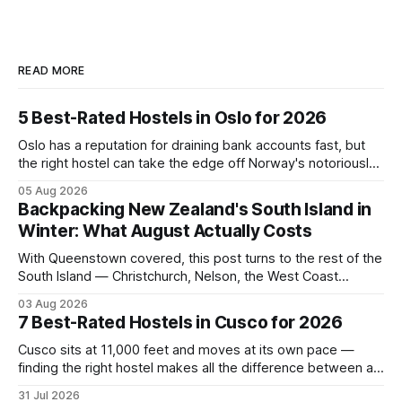
READ MORE
5 Best-Rated Hostels in Oslo for 2026
Oslo has a reputation for draining bank accounts fast, but
the right hostel can take the edge off Norway's notoriously
high prices. These five consistently top-rated picks cover
05 Aug 2026
everything from central locations steps from the waterfront
Backpacking New Zealand's South Island in
to quieter spots with easy transit links. Whether passing
Winter: What August Actually Costs
thro
With Queenstown covered, this post turns to the rest of the
South Island — Christchurch, Nelson, the West Coast
glaciers, and the Catlins — and what a realistic daily budget
03 Aug 2026
looks like for backpackers traveling in August 2026. It
7 Best-Rated Hostels in Cusco for 2026
covers hostel pricing by region, which routes offer the best
value in
Cusco sits at 11,000 feet and moves at its own pace —
finding the right hostel makes all the difference between a
rough acclimatization and a solid base for exploring the
31 Jul 2026