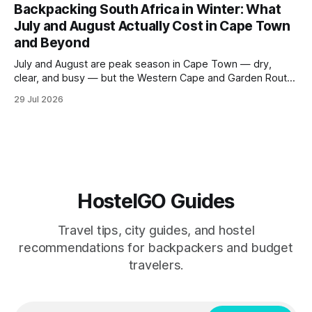
Sacred Valley. These seven hostels earned their spots
Backpacking South Africa in Winter: What
through consistent guest ratings, fair pricing, and proximity
July and August Actually Cost in Cape Town
to the city's
and Beyond
July and August are peak season in Cape Town — dry,
clear, and busy — but the Western Cape and Garden Route
remain among the most rewarding winter backpacking
29 Jul 2026
routes in the Southern Hemisphere for travelers who know
how to manage costs. This post breaks down real hostel
prices, transport options bet
HostelGO Guides
Travel tips, city guides, and hostel
recommendations for backpackers and budget
travelers.