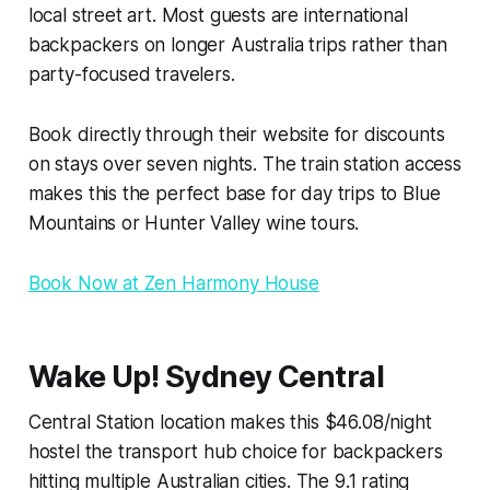
local street art. Most guests are international
backpackers on longer Australia trips rather than
party-focused travelers.
Book directly through their website for discounts
on stays over seven nights. The train station access
makes this the perfect base for day trips to Blue
Mountains or Hunter Valley wine tours.
Book Now at Zen Harmony House
Wake Up! Sydney Central
Central Station location makes this $46.08/night
hostel the transport hub choice for backpackers
hitting multiple Australian cities. The 9.1 rating