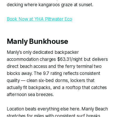
decking where kangaroos graze at sunset.
Book Now at YHA Pittwater Eco
Manly Bunkhouse
Manly's only dedicated backpacker
accommodation charges $63.31/night but delivers
direct beach access and the ferry terminal two
blocks away. The 9.7 rating reflects consistent
quality — clean six-bed dorms, lockers that
actually fit backpacks, and a rooftop that catches
afternoon sea breezes.
Location beats everything else here. Manly Beach
stretches for miles with consistent surf breaks,