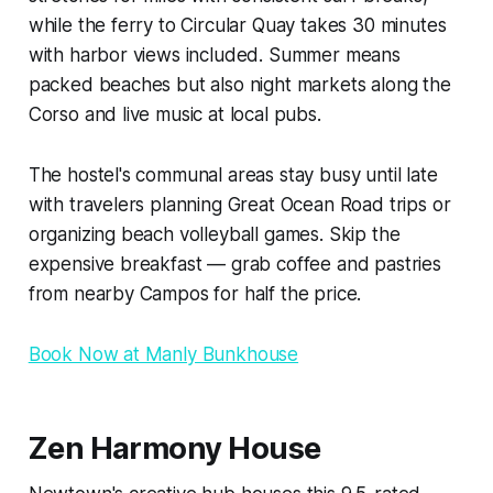
while the ferry to Circular Quay takes 30 minutes
with harbor views included. Summer means
packed beaches but also night markets along the
Corso and live music at local pubs.
The hostel's communal areas stay busy until late
with travelers planning Great Ocean Road trips or
organizing beach volleyball games. Skip the
expensive breakfast — grab coffee and pastries
from nearby Campos for half the price.
Book Now at Manly Bunkhouse
Zen Harmony House