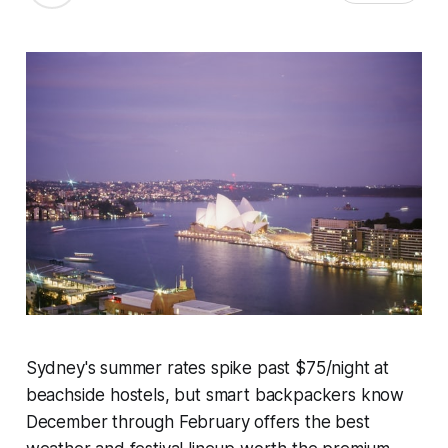
Sydney's summer rates spike past $75/night at
beachside hostels, but smart backpackers know
December through February offers the best