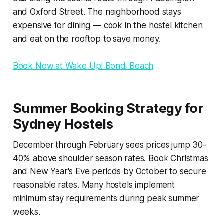
and Oxford Street. The neighborhood stays
expensive for dining — cook in the hostel kitchen
and eat on the rooftop to save money.
Book Now at Wake Up! Bondi Beach
Summer Booking Strategy for
Sydney Hostels
December through February sees prices jump 30-
40% above shoulder season rates. Book Christmas
and New Year's Eve periods by October to secure
reasonable rates. Many hostels implement
minimum stay requirements during peak summer
weeks.