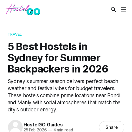
TRAVEL
5 Best Hostels in
Sydney for Summer
Backpackers in 2026
Sydney's summer season delivers perfect beach
weather and festival vibes for budget travelers.
These hostels combine prime locations near Bondi
and Manly with social atmospheres that match the
city's outdoor energy.
HostelGO Guides
Share
25 Feb 2026
—
4 min read