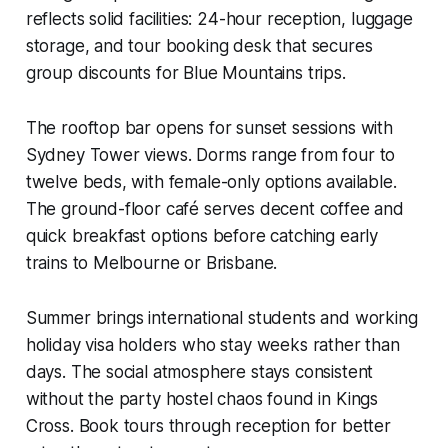
reflects solid facilities: 24-hour reception, luggage
storage, and tour booking desk that secures
group discounts for Blue Mountains trips.
The rooftop bar opens for sunset sessions with
Sydney Tower views. Dorms range from four to
twelve beds, with female-only options available.
The ground-floor café serves decent coffee and
quick breakfast options before catching early
trains to Melbourne or Brisbane.
Summer brings international students and working
holiday visa holders who stay weeks rather than
days. The social atmosphere stays consistent
without the party hostel chaos found in Kings
Cross. Book tours through reception for better