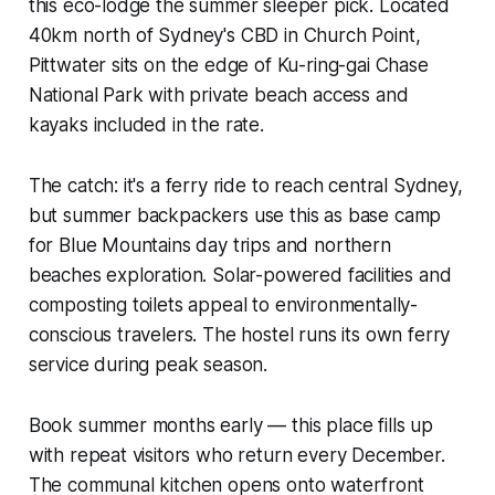
this eco-lodge the summer sleeper pick. Located
40km north of Sydney's CBD in Church Point,
Pittwater sits on the edge of Ku-ring-gai Chase
National Park with private beach access and
kayaks included in the rate.
The catch: it's a ferry ride to reach central Sydney,
but summer backpackers use this as base camp
for Blue Mountains day trips and northern
beaches exploration. Solar-powered facilities and
composting toilets appeal to environmentally-
conscious travelers. The hostel runs its own ferry
service during peak season.
Book summer months early — this place fills up
with repeat visitors who return every December.
The communal kitchen opens onto waterfront