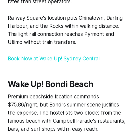
rates than street operators.
Railway Square's location puts Chinatown, Darling
Harbour, and the Rocks within walking distance.
The light rail connection reaches Pyrmont and
Ultimo without train transfers.
Book Now at Wake Up! Sydney Central
Wake Up! Bondi Beach
Premium beachside location commands
$75.86/night, but Bondi's summer scene justifies
the expense. The hostel sits two blocks from the
famous beach with Campbell Parade's restaurants,
bars, and surf shops within easy reach.