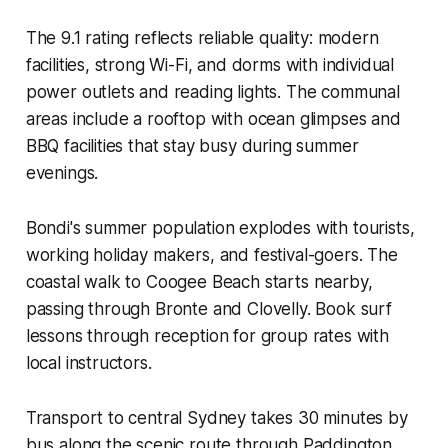
The 9.1 rating reflects reliable quality: modern
facilities, strong Wi-Fi, and dorms with individual
power outlets and reading lights. The communal
areas include a rooftop with ocean glimpses and
BBQ facilities that stay busy during summer
evenings.
Bondi's summer population explodes with tourists,
working holiday makers, and festival-goers. The
coastal walk to Coogee Beach starts nearby,
passing through Bronte and Clovelly. Book surf
lessons through reception for group rates with
local instructors.
Transport to central Sydney takes 30 minutes by
bus along the scenic route through Paddington