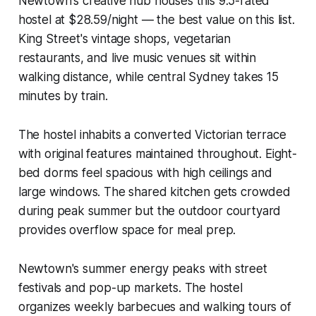
Newtown's creative hub houses this 9.5-rated
hostel at $28.59/night — the best value on this list.
King Street's vintage shops, vegetarian
restaurants, and live music venues sit within
walking distance, while central Sydney takes 15
minutes by train.
The hostel inhabits a converted Victorian terrace
with original features maintained throughout. Eight-
bed dorms feel spacious with high ceilings and
large windows. The shared kitchen gets crowded
during peak summer but the outdoor courtyard
provides overflow space for meal prep.
Newtown's summer energy peaks with street
festivals and pop-up markets. The hostel
organizes weekly barbecues and walking tours of