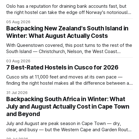
Oslo has a reputation for draining bank accounts fast, but
the right hostel can take the edge off Norway's notoriously
high prices. These five consistently top-rated picks cover
05 Aug 2026
everything from central locations steps from the waterfront
Backpacking New Zealand's South Island in
to quieter spots with easy transit links. Whether passing
Winter: What August Actually Costs
thro
With Queenstown covered, this post turns to the rest of the
South Island — Christchurch, Nelson, the West Coast
glaciers, and the Catlins — and what a realistic daily budget
03 Aug 2026
looks like for backpackers traveling in August 2026. It
7 Best-Rated Hostels in Cusco for 2026
covers hostel pricing by region, which routes offer the best
value in
Cusco sits at 11,000 feet and moves at its own pace —
finding the right hostel makes all the difference between a
rough acclimatization and a solid base for exploring the
31 Jul 2026
Sacred Valley. These seven hostels earned their spots
Backpacking South Africa in Winter: What
through consistent guest ratings, fair pricing, and proximity
July and August Actually Cost in Cape Town
to the city's
and Beyond
July and August are peak season in Cape Town — dry,
clear, and busy — but the Western Cape and Garden Route
remain among the most rewarding winter backpacking