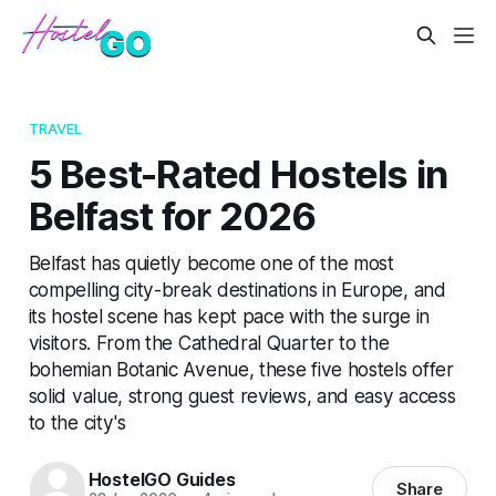
TRAVEL
5 Best-Rated Hostels in
Belfast for 2026
Belfast has quietly become one of the most
compelling city-break destinations in Europe, and
its hostel scene has kept pace with the surge in
visitors. From the Cathedral Quarter to the
bohemian Botanic Avenue, these five hostels offer
solid value, strong guest reviews, and easy access
to the city's
HostelGO Guides
Share