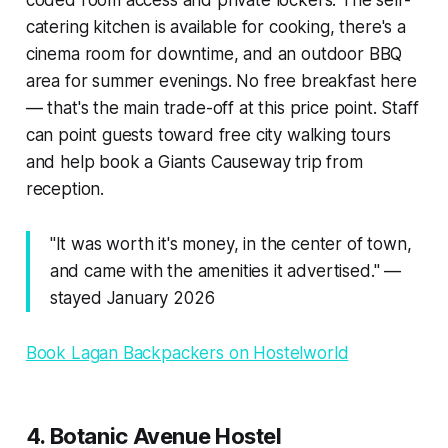
catering kitchen is available for cooking, there's a
cinema room for downtime, and an outdoor BBQ
area for summer evenings. No free breakfast here
— that's the main trade-off at this price point. Staff
can point guests toward free city walking tours
and help book a Giants Causeway trip from
reception.
"It was worth it's money, in the center of town,
and came with the amenities it advertised." —
stayed January 2026
Book Lagan Backpackers on Hostelworld
4. Botanic Avenue Hostel