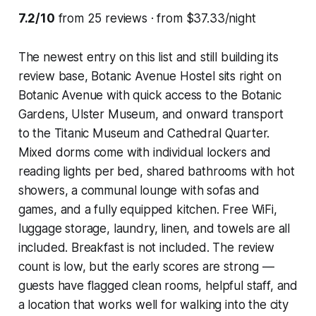
7.2/10
from 25 reviews · from $37.33/night
The newest entry on this list and still building its
review base, Botanic Avenue Hostel sits right on
Botanic Avenue with quick access to the Botanic
Gardens, Ulster Museum, and onward transport
to the Titanic Museum and Cathedral Quarter.
Mixed dorms come with individual lockers and
reading lights per bed, shared bathrooms with hot
showers, a communal lounge with sofas and
games, and a fully equipped kitchen. Free WiFi,
luggage storage, laundry, linen, and towels are all
included. Breakfast is not included. The review
count is low, but the early scores are strong —
guests have flagged clean rooms, helpful staff, and
a location that works well for walking into the city