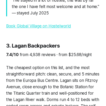
"I've stayed in a lot of hostels, this was by far
the one I have felt most welcome and at home."
— stayed July 2025
Book Global Village on Hostelworld
3. Lagan Backpackers
7.4/10
from 4,938 reviews · from $25.68/night
The cheapest option on this list, and the most
straightforward pitch: clean, secure, and 5 minutes
from the Europa Bus Centre. Lagan sits on Fitzroy
Avenue, close enough to the Botanic Station for
the Titanic Quarter train and well-positioned for
the Lagan River walk. Dorms run 4 to 12 beds with
coded room access and private lockers. The self-