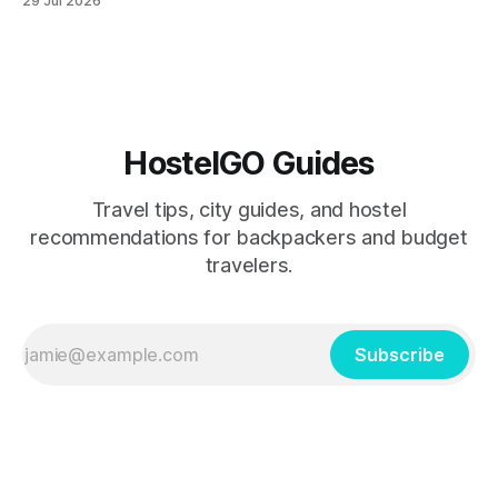
29 Jul 2026
routes in the Southern Hemisphere for travelers who know
how to manage costs. This post breaks down real hostel
prices, transport options bet
HostelGO Guides
Travel tips, city guides, and hostel
recommendations for backpackers and budget
travelers.
Subscribe