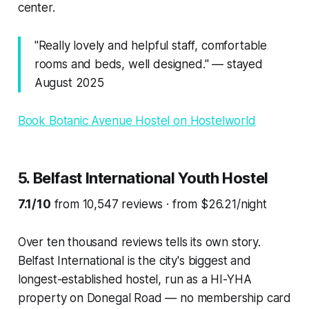
center.
"Really lovely and helpful staff, comfortable
rooms and beds, well designed." — stayed
August 2025
Book Botanic Avenue Hostel on Hostelworld
5. Belfast International Youth Hostel
7.1/10
from 10,547 reviews · from $26.21/night
Over ten thousand reviews tells its own story.
Belfast International is the city's biggest and
longest-established hostel, run as a HI-YHA
property on Donegal Road — no membership card