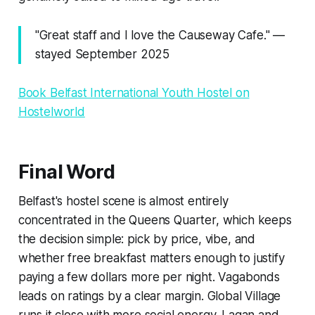
"Great staff and I love the Causeway Cafe." —
stayed September 2025
Book Belfast International Youth Hostel on
Hostelworld
Final Word
Belfast's hostel scene is almost entirely
concentrated in the Queens Quarter, which keeps
the decision simple: pick by price, vibe, and
whether free breakfast matters enough to justify
paying a few dollars more per night. Vagabonds
leads on ratings by a clear margin. Global Village
runs it close with more social energy. Lagan and