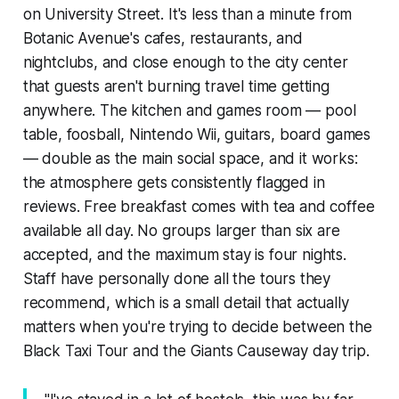
on University Street. It's less than a minute from
Botanic Avenue's cafes, restaurants, and
nightclubs, and close enough to the city center
that guests aren't burning travel time getting
anywhere. The kitchen and games room — pool
table, foosball, Nintendo Wii, guitars, board games
— double as the main social space, and it works:
the atmosphere gets consistently flagged in
reviews. Free breakfast comes with tea and coffee
available all day. No groups larger than six are
accepted, and the maximum stay is four nights.
Staff have personally done all the tours they
recommend, which is a small detail that actually
matters when you're trying to decide between the
Black Taxi Tour and the Giants Causeway day trip.