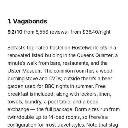
1. Vagabonds
9.2/10
from 6,553 reviews · from $36.40/night
Belfast's top-rated hostel on Hostelworld sits in a
renovated listed building in the Queens Quarter, a
minute's walk from bars, restaurants, and the
Ulster Museum. The common room has a wood-
burning stove and DVDs; outside there's a beer
garden used for BBQ nights in summer. Free
breakfast is included, along with lockers, linen,
towels, laundry, a pool table, and a book
exchange — the full package. Dorm sizes run from
twin/double up to 14-bed rooms, so there's a
configuration for most travel styles. Note that stag