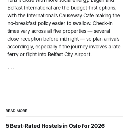
Belfast International are the budget-first options,
with the International's Causeway Cafe making the
no-breakfast policy easier to swallow. Check-in
times vary across all five properties — several
close reception before midnight — so plan arrivals
accordingly, especially if the journey involves a late
ferry or flight into Belfast City Airport.
```
READ MORE
5 Best-Rated Hostels in Oslo for 2026