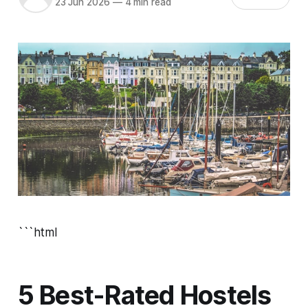
23 Jun 2026
—
4 min read
```html
5 Best-Rated Hostels