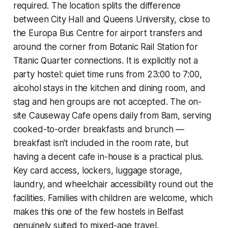
required. The location splits the difference
between City Hall and Queens University, close to
the Europa Bus Centre for airport transfers and
around the corner from Botanic Rail Station for
Titanic Quarter connections. It is explicitly not a
party hostel: quiet time runs from 23:00 to 7:00,
alcohol stays in the kitchen and dining room, and
stag and hen groups are not accepted. The on-
site Causeway Cafe opens daily from 8am, serving
cooked-to-order breakfasts and brunch —
breakfast isn't included in the room rate, but
having a decent cafe in-house is a practical plus.
Key card access, lockers, luggage storage,
laundry, and wheelchair accessibility round out the
facilities. Families with children are welcome, which
makes this one of the few hostels in Belfast
genuinely suited to mixed-age travel.