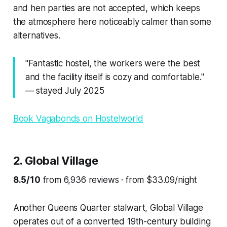
and hen parties are not accepted, which keeps
the atmosphere here noticeably calmer than some
alternatives.
"Fantastic hostel, the workers were the best
and the facility itself is cozy and comfortable."
— stayed July 2025
Book Vagabonds on Hostelworld
2. Global Village
8.5/10
from 6,936 reviews · from $33.09/night
Another Queens Quarter stalwart, Global Village
operates out of a converted 19th-century building