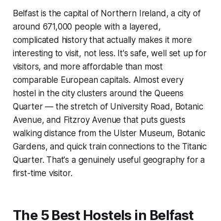
Belfast is the capital of Northern Ireland, a city of
around 671,000 people with a layered,
complicated history that actually makes it more
interesting to visit, not less. It's safe, well set up for
visitors, and more affordable than most
comparable European capitals. Almost every
hostel in the city clusters around the Queens
Quarter — the stretch of University Road, Botanic
Avenue, and Fitzroy Avenue that puts guests
walking distance from the Ulster Museum, Botanic
Gardens, and quick train connections to the Titanic
Quarter. That's a genuinely useful geography for a
first-time visitor.
The 5 Best Hostels in Belfast