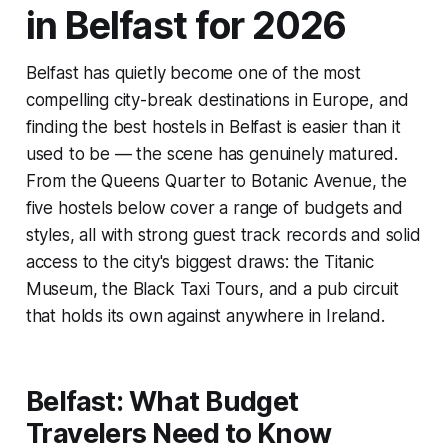
in Belfast for 2026
Belfast has quietly become one of the most
compelling city-break destinations in Europe, and
finding the best hostels in Belfast is easier than it
used to be — the scene has genuinely matured.
From the Queens Quarter to Botanic Avenue, the
five hostels below cover a range of budgets and
styles, all with strong guest track records and solid
access to the city's biggest draws: the Titanic
Museum, the Black Taxi Tours, and a pub circuit
that holds its own against anywhere in Ireland.
Belfast: What Budget
Travelers Need to Know