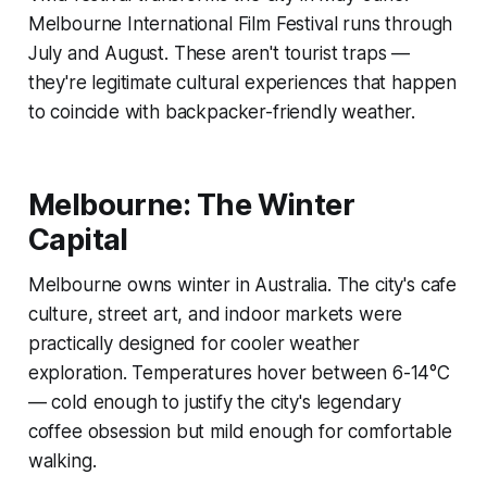
Melbourne International Film Festival runs through
July and August. These aren't tourist traps —
they're legitimate cultural experiences that happen
to coincide with backpacker-friendly weather.
Melbourne: The Winter
Capital
Melbourne owns winter in Australia. The city's cafe
culture, street art, and indoor markets were
practically designed for cooler weather
exploration. Temperatures hover between 6-14°C
— cold enough to justify the city's legendary
coffee obsession but mild enough for comfortable
walking.