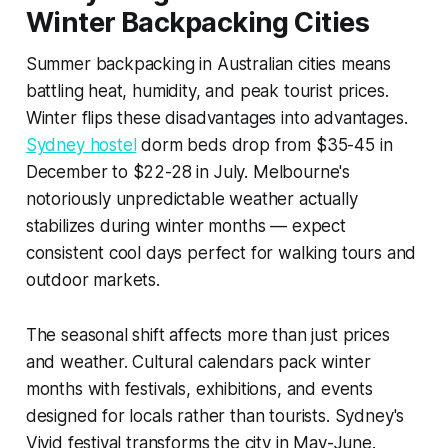
Winter Backpacking Cities
Summer backpacking in Australian cities means
battling heat, humidity, and peak tourist prices.
Winter flips these disadvantages into advantages.
Sydney hostel
dorm beds drop from $35-45 in
December to $22-28 in July. Melbourne's
notoriously unpredictable weather actually
stabilizes during winter months — expect
consistent cool days perfect for walking tours and
outdoor markets.
The seasonal shift affects more than just prices
and weather. Cultural calendars pack winter
months with festivals, exhibitions, and events
designed for locals rather than tourists. Sydney's
Vivid festival transforms the city in May-June.