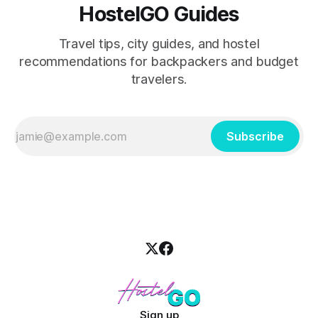
HostelGO Guides
Travel tips, city guides, and hostel
recommendations for backpackers and budget
travelers.
Subscribe
Sign up