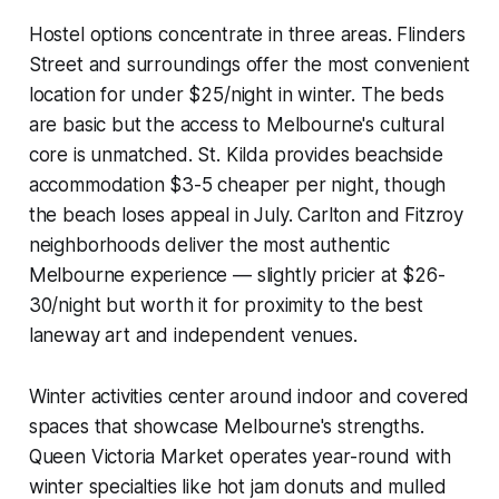
Hostel options concentrate in three areas. Flinders
Street and surroundings offer the most convenient
location for under $25/night in winter. The beds
are basic but the access to Melbourne's cultural
core is unmatched. St. Kilda provides beachside
accommodation $3-5 cheaper per night, though
the beach loses appeal in July. Carlton and Fitzroy
neighborhoods deliver the most authentic
Melbourne experience — slightly pricier at $26-
30/night but worth it for proximity to the best
laneway art and independent venues.
Winter activities center around indoor and covered
spaces that showcase Melbourne's strengths.
Queen Victoria Market operates year-round with
winter specialties like hot jam donuts and mulled