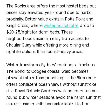
The Rocks area offers the most hostel beds but
prices stay elevated year-round due to harbor
proximity. Better value exists in Potts Point and
Kings Cross, where
winter hostel rates
drop to
$20-25/night for dorm beds. These
neighborhoods maintain easy train access to
Circular Quay while offering more dining and
nightlife options than tourist-heavy areas.
Winter transforms Sydney's outdoor attractions.
The Bondi to Coogee coastal walk becomes
pleasant rather than punishing — the 6km route
offers consistent ocean views without sunstroke
risk. Royal Botanic Gardens walking tours run year-
round but winter sessions avoid the harsh sun that
makes summer visits uncomfortable. Harbor