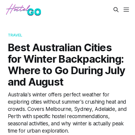
TRAVEL
Best Australian Cities
for Winter Backpacking:
Where to Go During July
and August
Australia's winter offers perfect weather for
exploring cities without summer's crushing heat and
crowds. Covers Melbourne, Sydney, Adelaide, and
Perth with specific hostel recommendations,
seasonal activities, and why winter is actually peak
time for urban exploration.