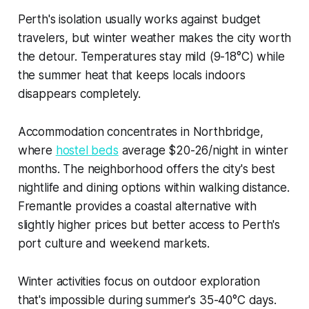
Perth's isolation usually works against budget
travelers, but winter weather makes the city worth
the detour. Temperatures stay mild (9-18°C) while
the summer heat that keeps locals indoors
disappears completely.
Accommodation concentrates in Northbridge,
where
hostel beds
average $20-26/night in winter
months. The neighborhood offers the city's best
nightlife and dining options within walking distance.
Fremantle provides a coastal alternative with
slightly higher prices but better access to Perth's
port culture and weekend markets.
Winter activities focus on outdoor exploration
that's impossible during summer's 35-40°C days.