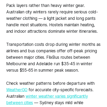
Pack layers rather than heavy winter gear.
Australian city winters rarely require serious cold-
weather clothing — a light jacket and long pants
handle most situations. Hostels maintain heating,
and indoor attractions dominate winter itineraries.
Transportation costs drop during winter months as
airlines and bus companies offer off-peak pricing
between major cities. FlixBus routes between
Melbourne and Adelaide run $35-45 in winter
versus $55-65 in summer peak season.
Check weather patterns before departure with
WeatherGO
for accurate city-specific forecasts.
Australian
winter weather varies significantly
between cities
— Sydney stays mild while