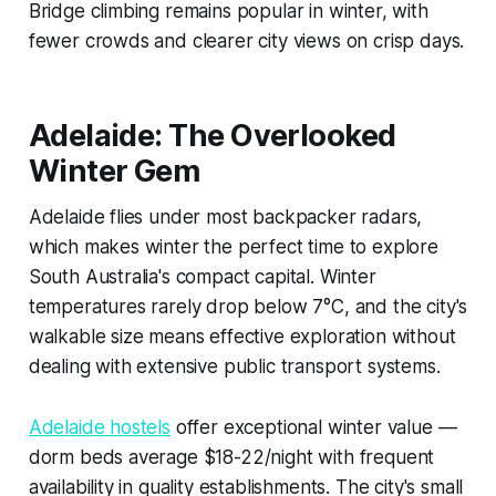
Bridge climbing remains popular in winter, with
fewer crowds and clearer city views on crisp days.
Adelaide: The Overlooked
Winter Gem
Adelaide flies under most backpacker radars,
which makes winter the perfect time to explore
South Australia's compact capital. Winter
temperatures rarely drop below 7°C, and the city's
walkable size means effective exploration without
dealing with extensive public transport systems.
Adelaide hostels
offer exceptional winter value —
dorm beds average $18-22/night with frequent
availability in quality establishments. The city's small