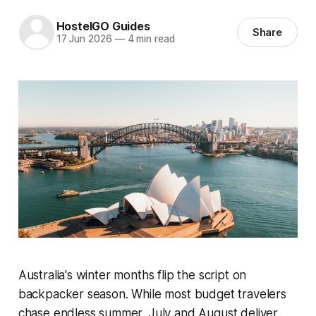
HostelGO Guides
Share
17 Jun 2026
—
4 min read
Australia's winter months flip the script on
backpacker season. While most budget travelers
chase endless summer, July and August deliver