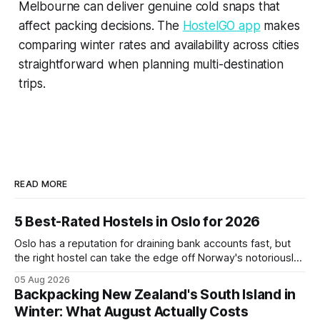
Melbourne can deliver genuine cold snaps that
affect packing decisions. The
HostelGO app
makes
comparing winter rates and availability across cities
straightforward when planning multi-destination
trips.
READ MORE
5 Best-Rated Hostels in Oslo for 2026
Oslo has a reputation for draining bank accounts fast, but
the right hostel can take the edge off Norway's notoriously
high prices. These five consistently top-rated picks cover
05 Aug 2026
everything from central locations steps from the waterfront
Backpacking New Zealand's South Island in
to quieter spots with easy transit links. Whether passing
Winter: What August Actually Costs
thro