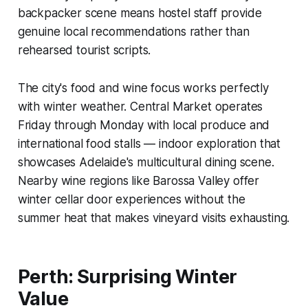
backpacker scene means hostel staff provide
genuine local recommendations rather than
rehearsed tourist scripts.
The city's food and wine focus works perfectly
with winter weather. Central Market operates
Friday through Monday with local produce and
international food stalls — indoor exploration that
showcases Adelaide's multicultural dining scene.
Nearby wine regions like Barossa Valley offer
winter cellar door experiences without the
summer heat that makes vineyard visits exhausting.
Perth: Surprising Winter
Value