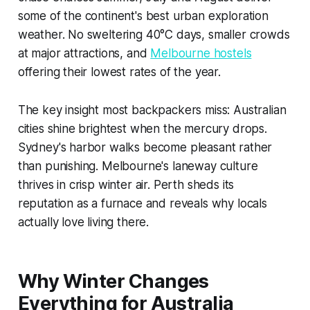
some of the continent's best urban exploration
weather. No sweltering 40°C days, smaller crowds
at major attractions, and
Melbourne hostels
offering their lowest rates of the year.
The key insight most backpackers miss: Australian
cities shine brightest when the mercury drops.
Sydney's harbor walks become pleasant rather
than punishing. Melbourne's laneway culture
thrives in crisp winter air. Perth sheds its
reputation as a furnace and reveals why locals
actually love living there.
Why Winter Changes
Everything for Australia