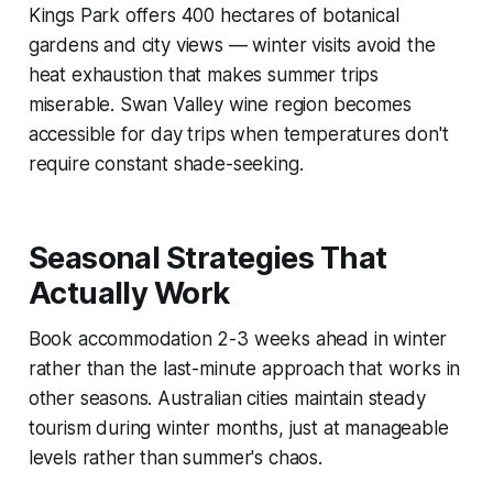
Kings Park offers 400 hectares of botanical
gardens and city views — winter visits avoid the
heat exhaustion that makes summer trips
miserable. Swan Valley wine region becomes
accessible for day trips when temperatures don't
require constant shade-seeking.
Seasonal Strategies That
Actually Work
Book accommodation 2-3 weeks ahead in winter
rather than the last-minute approach that works in
other seasons. Australian cities maintain steady
tourism during winter months, just at manageable
levels rather than summer's chaos.