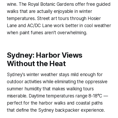
wine. The Royal Botanic Gardens offer free guided
walks that are actually enjoyable in winter
temperatures. Street art tours through Hosier
Lane and AC/DC Lane work better in cool weather
when paint fumes aren't overwhelming.
Sydney: Harbor Views
Without the Heat
Sydney's winter weather stays mild enough for
outdoor activities while eliminating the oppressive
summer humidity that makes walking tours
miserable. Daytime temperatures range 8-18°C —
perfect for the harbor walks and coastal paths
that define the Sydney backpacker experience.