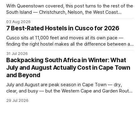
With Queenstown covered, this post turns to the rest of the
South Island — Christchurch, Nelson, the West Coast
glaciers, and the Catlins — and what a realistic daily budget
03 Aug 2026
looks like for backpackers traveling in August 2026. It
7 Best-Rated Hostels in Cusco for 2026
covers hostel pricing by region, which routes offer the best
value in
Cusco sits at 11,000 feet and moves at its own pace —
finding the right hostel makes all the difference between a
rough acclimatization and a solid base for exploring the
31 Jul 2026
Sacred Valley. These seven hostels earned their spots
Backpacking South Africa in Winter: What
through consistent guest ratings, fair pricing, and proximity
July and August Actually Cost in Cape Town
to the city's
and Beyond
July and August are peak season in Cape Town — dry,
clear, and busy — but the Western Cape and Garden Route
remain among the most rewarding winter backpacking
29 Jul 2026
routes in the Southern Hemisphere for travelers who know
how to manage costs. This post breaks down real hostel
prices, transport options bet