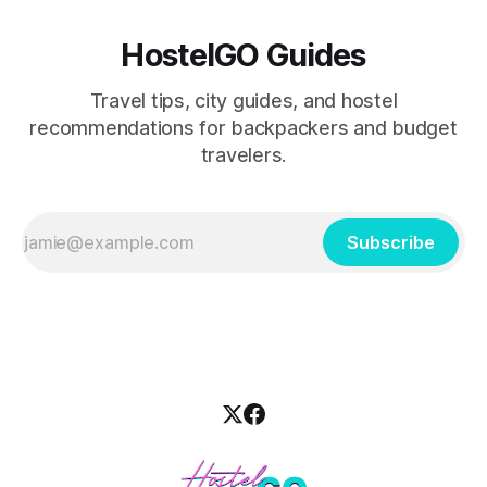
HostelGO Guides
Travel tips, city guides, and hostel
recommendations for backpackers and budget
travelers.
Subscribe