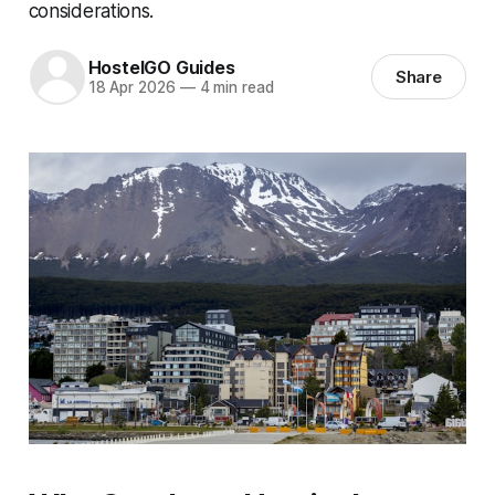
considerations.
HostelGO Guides
Share
18 Apr 2026
—
4 min read