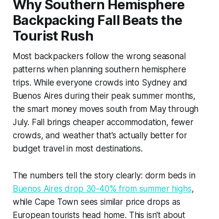
Why Southern Hemisphere
Backpacking Fall Beats the
Tourist Rush
Most backpackers follow the wrong seasonal
patterns when planning southern hemisphere
trips. While everyone crowds into Sydney and
Buenos Aires during their peak summer months,
the smart money moves south from May through
July. Fall brings cheaper accommodation, fewer
crowds, and weather that's actually better for
budget travel in most destinations.
The numbers tell the story clearly: dorm beds in
Buenos Aires drop 30-40% from summer highs
,
while Cape Town sees similar price drops as
European tourists head home. This isn't about