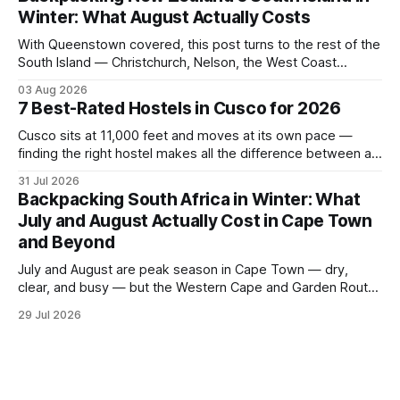
to quieter spots with easy transit links. Whether passing
Winter: What August Actually Costs
thro
With Queenstown covered, this post turns to the rest of the
South Island — Christchurch, Nelson, the West Coast
glaciers, and the Catlins — and what a realistic daily budget
03 Aug 2026
looks like for backpackers traveling in August 2026. It
7 Best-Rated Hostels in Cusco for 2026
covers hostel pricing by region, which routes offer the best
value in
Cusco sits at 11,000 feet and moves at its own pace —
finding the right hostel makes all the difference between a
rough acclimatization and a solid base for exploring the
31 Jul 2026
Sacred Valley. These seven hostels earned their spots
Backpacking South Africa in Winter: What
through consistent guest ratings, fair pricing, and proximity
July and August Actually Cost in Cape Town
to the city's
and Beyond
July and August are peak season in Cape Town — dry,
clear, and busy — but the Western Cape and Garden Route
remain among the most rewarding winter backpacking
29 Jul 2026
routes in the Southern Hemisphere for travelers who know
how to manage costs. This post breaks down real hostel
prices, transport options bet