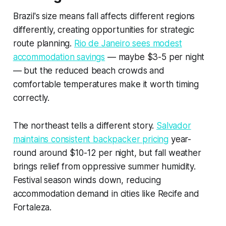
Brazil's size means fall affects different regions
differently, creating opportunities for strategic
route planning.
Rio de Janeiro sees modest
accommodation savings
— maybe $3-5 per night
— but the reduced beach crowds and
comfortable temperatures make it worth timing
correctly.
The northeast tells a different story.
Salvador
maintains consistent backpacker pricing
year-
round around $10-12 per night, but fall weather
brings relief from oppressive summer humidity.
Festival season winds down, reducing
accommodation demand in cities like Recife and
Fortaleza.