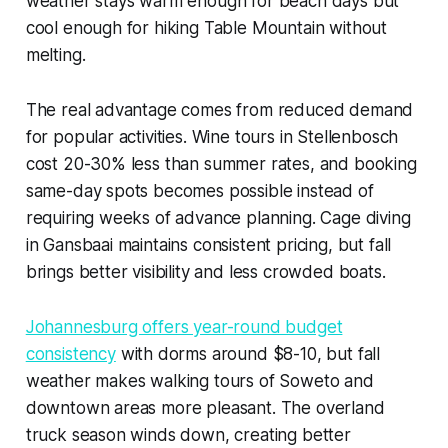
weather stays warm enough for beach days but
cool enough for hiking Table Mountain without
melting.
The real advantage comes from reduced demand
for popular activities. Wine tours in Stellenbosch
cost 20-30% less than summer rates, and booking
same-day spots becomes possible instead of
requiring weeks of advance planning. Cage diving
in Gansbaai maintains consistent pricing, but fall
brings better visibility and less crowded boats.
Johannesburg offers year-round budget
consistency
with dorms around $8-10, but fall
weather makes walking tours of Soweto and
downtown areas more pleasant. The overland
truck season winds down, creating better