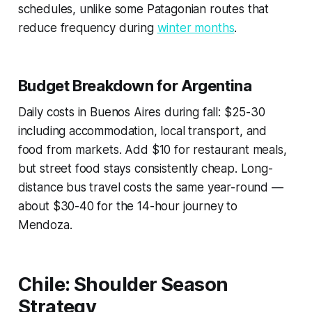
schedules, unlike some Patagonian routes that
reduce frequency during
winter months
.
Budget Breakdown for Argentina
Daily costs in Buenos Aires during fall: $25-30
including accommodation, local transport, and
food from markets. Add $10 for restaurant meals,
but street food stays consistently cheap. Long-
distance bus travel costs the same year-round —
about $30-40 for the 14-hour journey to
Mendoza.
Chile: Shoulder Season
Strategy