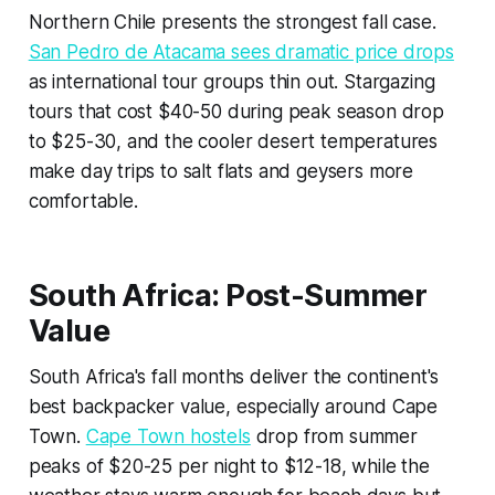
Northern Chile presents the strongest fall case.
San Pedro de Atacama sees dramatic price drops
as international tour groups thin out. Stargazing
tours that cost $40-50 during peak season drop
to $25-30, and the cooler desert temperatures
make day trips to salt flats and geysers more
comfortable.
South Africa: Post-Summer
Value
South Africa's fall months deliver the continent's
best backpacker value, especially around Cape
Town.
Cape Town hostels
drop from summer
peaks of $20-25 per night to $12-18, while the