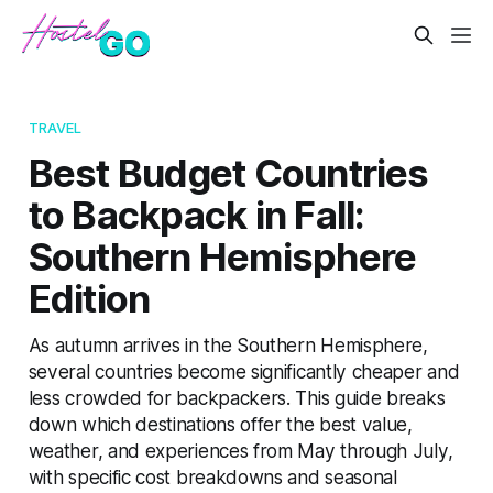
TRAVEL
Best Budget Countries
to Backpack in Fall:
Southern Hemisphere
Edition
As autumn arrives in the Southern Hemisphere,
several countries become significantly cheaper and
less crowded for backpackers. This guide breaks
down which destinations offer the best value,
weather, and experiences from May through July,
with specific cost breakdowns and seasonal