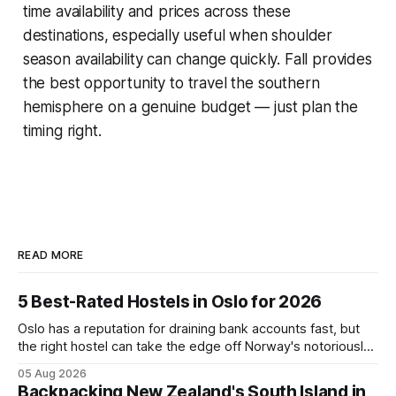
time availability and prices across these
destinations, especially useful when shoulder
season availability can change quickly. Fall provides
the best opportunity to travel the southern
hemisphere on a genuine budget — just plan the
timing right.
READ MORE
5 Best-Rated Hostels in Oslo for 2026
Oslo has a reputation for draining bank accounts fast, but
the right hostel can take the edge off Norway's notoriously
high prices. These five consistently top-rated picks cover
05 Aug 2026
everything from central locations steps from the waterfront
Backpacking New Zealand's South Island in