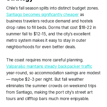
Chile's fall season splits into distinct budget zones.
Santiago becomes significantly cheaper
as
business travelers reduce demand and hostels
drop rates to fill beds. Dorms that cost $18-22 in
summer fall to $12-15, and the city's excellent
metro system makes it easy to stay in outer
neighborhoods for even better deals.
The coast requires more careful planning.
Valparaíso maintains steady backpacker traffic
year-round, so accommodation savings are modest
— maybe $2-3 per night. But fall weather
eliminates the summer crowds on weekend trips
from Santiago, making the port city's street art
tours and clifftop bars much more enjoyable.