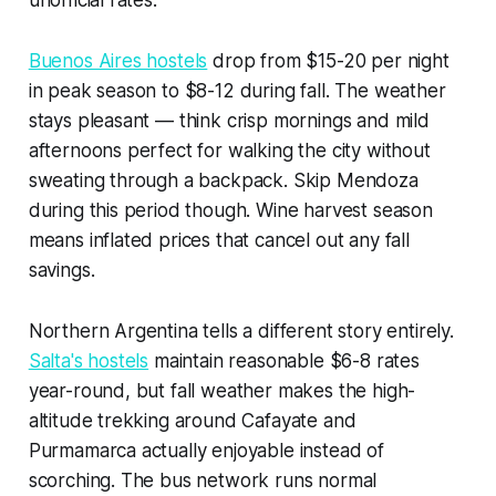
unofficial rates.
Buenos Aires hostels
drop from $15-20 per night
in peak season to $8-12 during fall. The weather
stays pleasant — think crisp mornings and mild
afternoons perfect for walking the city without
sweating through a backpack. Skip Mendoza
during this period though. Wine harvest season
means inflated prices that cancel out any fall
savings.
Northern Argentina tells a different story entirely.
Salta's hostels
maintain reasonable $6-8 rates
year-round, but fall weather makes the high-
altitude trekking around Cafayate and
Purmamarca actually enjoyable instead of
scorching. The bus network runs normal