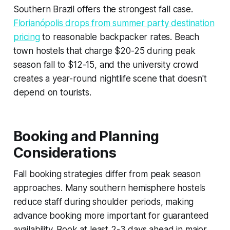
Southern Brazil offers the strongest fall case.
Florianópolis drops from summer party destination
pricing
to reasonable backpacker rates. Beach
town hostels that charge $20-25 during peak
season fall to $12-15, and the university crowd
creates a year-round nightlife scene that doesn't
depend on tourists.
Booking and Planning
Considerations
Fall booking strategies differ from peak season
approaches. Many southern hemisphere hostels
reduce staff during shoulder periods, making
advance booking more important for guaranteed
availability. Book at least 2-3 days ahead in major