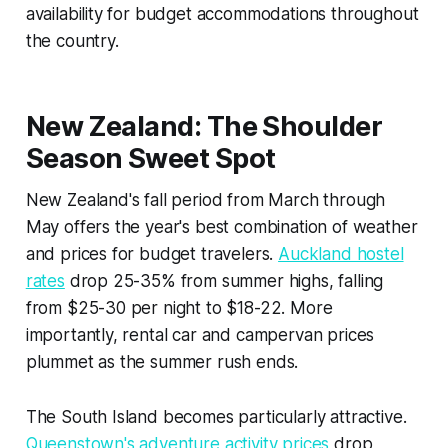
availability for budget accommodations throughout
the country.
New Zealand: The Shoulder
Season Sweet Spot
New Zealand's fall period from March through
May offers the year's best combination of weather
and prices for budget travelers.
Auckland hostel
rates
drop 25-35% from summer highs, falling
from $25-30 per night to $18-22. More
importantly, rental car and campervan prices
plummet as the summer rush ends.
The South Island becomes particularly attractive.
Queenstown's adventure activity prices
drop