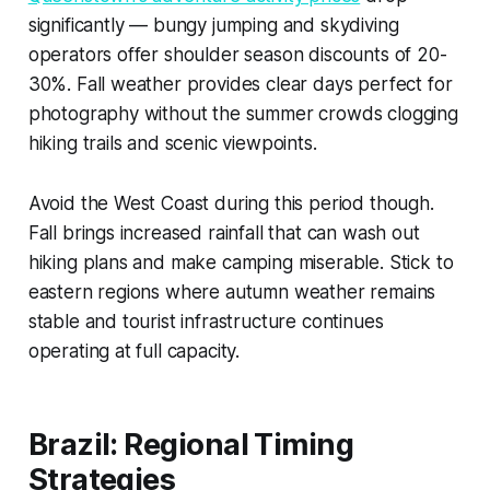
significantly — bungy jumping and skydiving
operators offer shoulder season discounts of 20-
30%. Fall weather provides clear days perfect for
photography without the summer crowds clogging
hiking trails and scenic viewpoints.
Avoid the West Coast during this period though.
Fall brings increased rainfall that can wash out
hiking plans and make camping miserable. Stick to
eastern regions where autumn weather remains
stable and tourist infrastructure continues
operating at full capacity.
Brazil: Regional Timing
Strategies