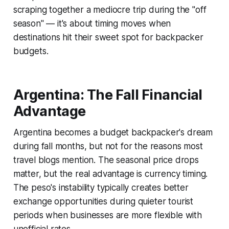
scraping together a mediocre trip during the "off
season" — it's about timing moves when
destinations hit their sweet spot for backpacker
budgets.
Argentina: The Fall Financial
Advantage
Argentina becomes a budget backpacker's dream
during fall months, but not for the reasons most
travel blogs mention. The seasonal price drops
matter, but the real advantage is currency timing.
The peso's instability typically creates better
exchange opportunities during quieter tourist
periods when businesses are more flexible with