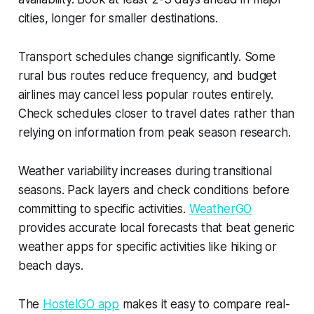
cities, longer for smaller destinations.
Transport schedules change significantly. Some
rural bus routes reduce frequency, and budget
airlines may cancel less popular routes entirely.
Check schedules closer to travel dates rather than
relying on information from peak season research.
Weather variability increases during transitional
seasons. Pack layers and check conditions before
committing to specific activities.
WeatherGO
provides accurate local forecasts that beat generic
weather apps for specific activities like hiking or
beach days.
The
HostelGO app
makes it easy to compare real-