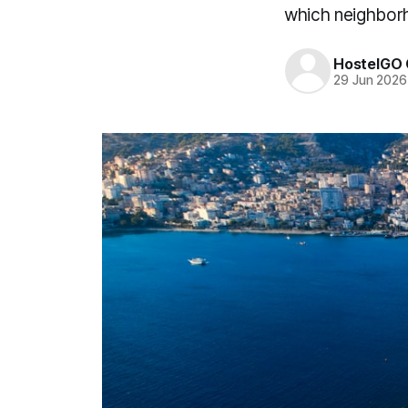
which neighborh
HostelGO 
29 Jun 2026