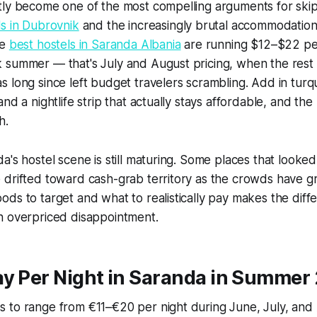
tly become one of the most compelling arguments for ski
s in Dubrovnik
and the increasingly brutal accommodation
he
best hostels in Saranda Albania
are running $12–$22 per
 summer — that's July and August pricing, when the rest 
 long since left budget travelers scrambling. Add in turq
and a nightlife strip that actually stays affordable, and t
h.
a's hostel scene is still maturing. Some places that looke
 drifted toward cash-grab territory as the crowds have 
ds to target and what to realistically pay makes the dif
n overpriced disappointment.
ay Per Night in Saranda in Summer
 to range from €11–€20 per night during June, July, and 