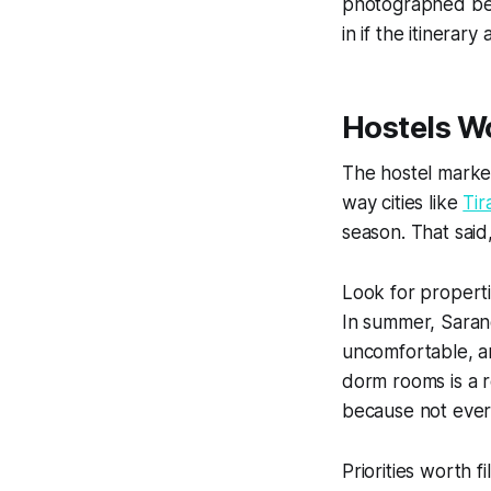
photographed bea
in if the itinerar
Hostels W
The hostel marke
way cities like
Tir
season. That said
Look for propertie
In summer, Saran
uncomfortable, an
dorm rooms is a r
because not every 
Priorities worth f