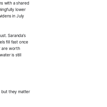
ms with a shared
ngfully lower
idens in July
gust. Saranda's
s fill fast once
r are worth
ter is still
 but they matter