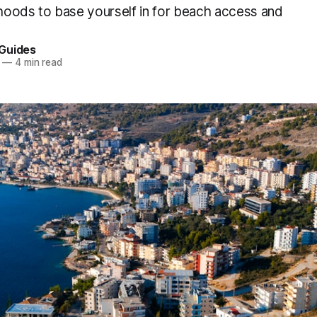
oods to base yourself in for beach access and
Guides
—
4 min read