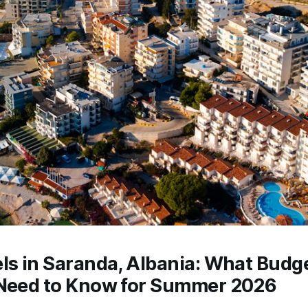
ls in Saranda, Albania: What Budg
 Need to Know for Summer 2026