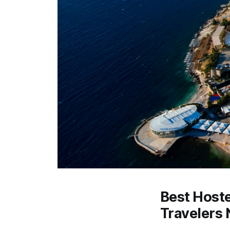
Best Hoste
Travelers