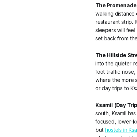
The Promenade 
walking distance 
restaurant strip. 
sleepers will feel
set back from the
The Hillside St
into the quieter 
foot traffic nois
where the more so
or day trips to Ks
Ksamil (Day Trip
south, Ksamil has
focused, lower-k
but
hostels in Ksa