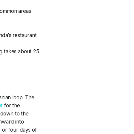
 common areas
nda's restaurant
ing takes about 25
anian loop. The
at
for the
 down to the
onward into
 or four days of