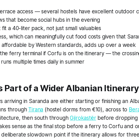
terrace access — several hostels have excellent outdoor
ws that become social hubs in the evening
fit a 40-liter pack, not just small valuables
ss, which can meaningfully cut food costs given that Sara
e affordable by Western standards, adds up over a week
 the ferry terminal if Corfu is on the itinerary — the cross
runs multiple times daily in summer
 Part of a Wider Albanian Itinerary
arriving in Saranda are either starting or finishing an Alb
uns through
Tirana
(hostel dorms from €10), across to
Ber
itecture, then south through
Gjirokastër
before dropping
kes sense as the final stop before a ferry to Corfu and 
deliberate slowdown point if the itinerary allows for three