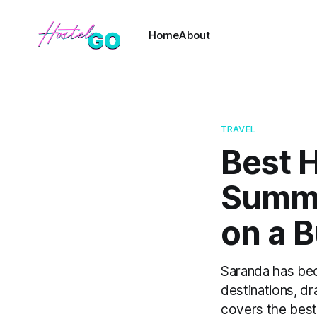
Home
About
TRAVEL
Best H
Summe
on a 
Saranda has be
destinations, d
covers the best