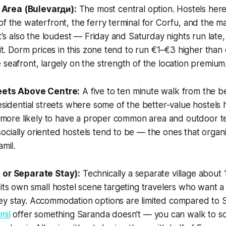
Area (Bulevarди):
The most central option. Hostels here
of the waterfront, the ferry terminal for Corfu, and the m
It's also the loudest — Friday and Saturday nights run late,
 it. Dorm prices in this zone tend to run €1–€3 higher than
 seafront, largely on the strength of the location premium
reets Above Centre:
A five to ten minute walk from the b
residential streets where some of the better-value hostels 
e, more likely to have a proper common area and outdoor te
cially oriented hostels tend to be — the ones that organ
amil.
 or Separate Stay):
Technically a separate village about 
 its own small hostel scene targeting travelers who want 
ey stay. Accommodation options are limited compared to 
mil
offer something Saranda doesn't — you can walk to s