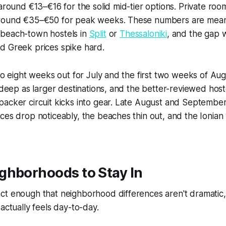
 around €13–€16 for the solid mid-tier options. Private roo
round €35–€50 for peak weeks. These numbers are meani
beach-town hostels in
Split
or
Thessaloniki
, and the gap w
d Greek prices spike hard.
 to eight weeks out for July and the first two weeks of Au
 deep as larger destinations, and the better-reviewed hostel
packer circuit kicks into gear. Late August and Septembe
ces drop noticeably, the beaches thin out, and the Ionian wa
ghborhoods to Stay In
ct enough that neighborhood differences aren't dramatic,
actually feels day-to-day.