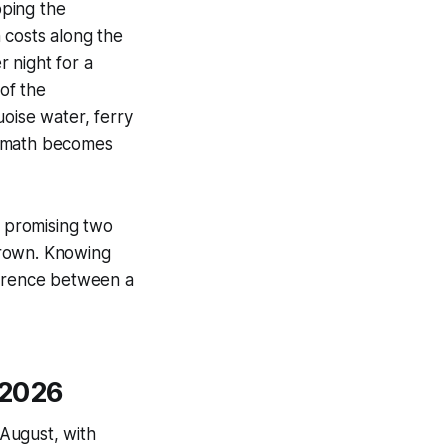
pping the
 costs along the
 night for a
of the
uoise water, ferry
he math becomes
d promising two
grown. Knowing
ference between a
 2026
August, with