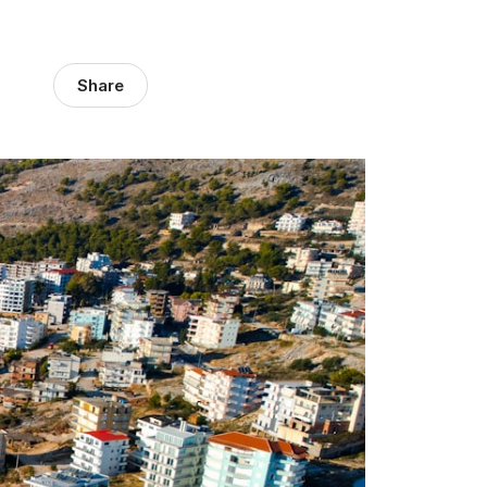
Share