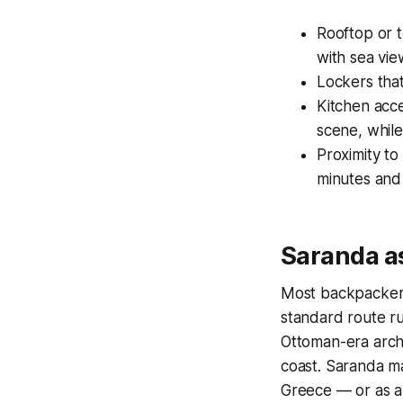
Rooftop or 
with sea vie
Lockers that 
Kitchen acce
scene, whil
Proximity to
minutes and 
Saranda as
Most backpackers 
standard route r
Ottoman-era arch
coast. Saranda ma
Greece — or as a 