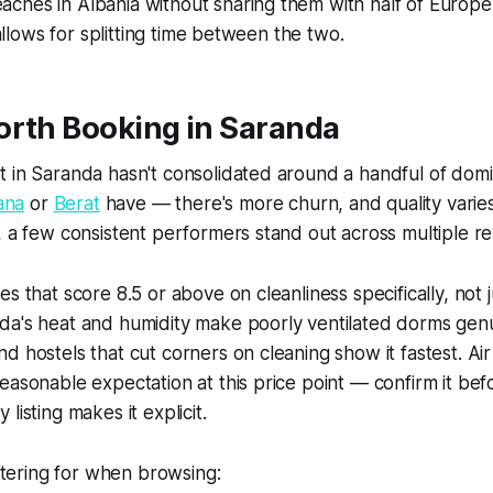
ches in Albania without sharing them with half of Europe
y allows for splitting time between the two.
orth Booking in Saranda
t in Saranda hasn't consolidated around a handful of dom
ana
or
Berat
have — there's more churn, and quality varie
, a few consistent performers stand out across multiple re
s that score 8.5 or above on cleanliness specifically, not j
da's heat and humidity make poorly ventilated dorms gen
d hostels that cut corners on cleaning show it fastest. Air 
easonable expectation at this price point — confirm it bef
listing makes it explicit.
iltering for when browsing: