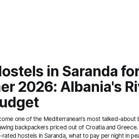
ostels in Saranda fo
r 2026: Albania's Ri
Budget
come one of the Mediterranean's most talked-about
rawing backpackers priced out of Croatia and Greece.
-rated hostels in Saranda, what to pay per night in p