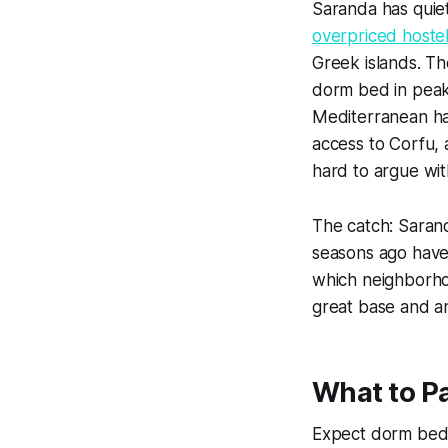
Saranda has quie
overpriced hostel
Greek islands. T
dorm bed in peak
Mediterranean has
access to Corfu, 
hard to argue wit
The catch: Sarand
seasons ago have
which neighborhoo
great base and a
What to P
Expect dorm beds