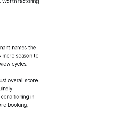
. Worth factoring
inant names the
s more season to
view cycles.
ust overall score.
uinely
conditioning in
ore booking,