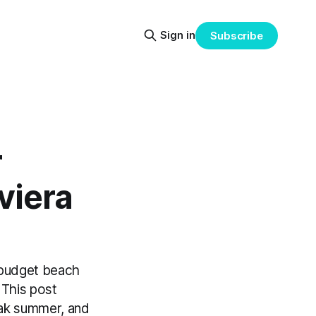
Sign in
Subscribe
r
viera
 budget beach
 This post
eak summer, and