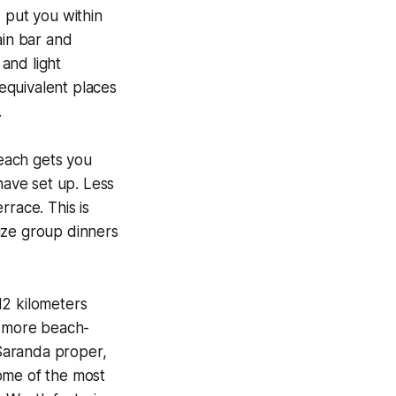
 put you within
ain bar and
 and light
 equivalent places
.
each gets you
have set up. Less
rrace. This is
ize group dinners
12 kilometers
a more beach-
Saranda proper,
ome of the most