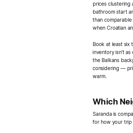
prices clustering
bathroom start a
than comparable 
when Croatian an
Book at least six
inventory isn't as
the Balkans back
considering — pri
warm.
Which Nei
Saranda is compa
for how your trip 