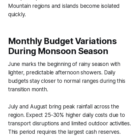
Mountain regions and islands become isolated
quickly.
Monthly Budget Variations
During Monsoon Season
June marks the beginning of rainy season with
lighter, predictable afternoon showers. Daily
budgets stay closer to normal ranges during this
transition month.
July and August bring peak rainfall across the
region. Expect 25-30% higher daily costs due to
transport disruptions and limited outdoor activities.
This period requires the largest cash reserves.