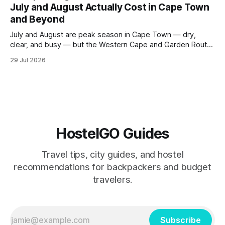
July and August Actually Cost in Cape Town
to the city's
and Beyond
July and August are peak season in Cape Town — dry,
clear, and busy — but the Western Cape and Garden Route
remain among the most rewarding winter backpacking
29 Jul 2026
routes in the Southern Hemisphere for travelers who know
how to manage costs. This post breaks down real hostel
prices, transport options bet
HostelGO Guides
Travel tips, city guides, and hostel
recommendations for backpackers and budget
travelers.
Subscribe