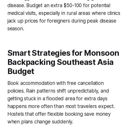
disease. Budget an extra $50-100 for potential
medical visits, especially in rural areas where clinics
jack up prices for foreigners during peak disease
season.
Smart Strategies for Monsoon
Backpacking Southeast Asia
Budget
Book accommodation with free cancellation
policies. Rain patterns shift unpredictably, and
getting stuck in a flooded area for extra days
happens more often than most travelers expect.
Hostels that offer flexible booking save money
when plans change suddenly.