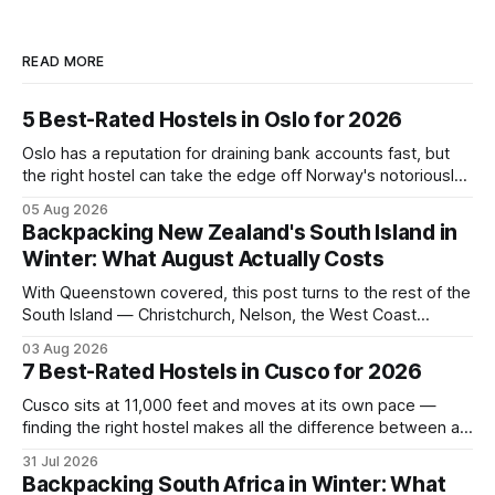
READ MORE
5 Best-Rated Hostels in Oslo for 2026
Oslo has a reputation for draining bank accounts fast, but
the right hostel can take the edge off Norway's notoriously
high prices. These five consistently top-rated picks cover
05 Aug 2026
everything from central locations steps from the waterfront
Backpacking New Zealand's South Island in
to quieter spots with easy transit links. Whether passing
Winter: What August Actually Costs
thro
With Queenstown covered, this post turns to the rest of the
South Island — Christchurch, Nelson, the West Coast
glaciers, and the Catlins — and what a realistic daily budget
03 Aug 2026
looks like for backpackers traveling in August 2026. It
7 Best-Rated Hostels in Cusco for 2026
covers hostel pricing by region, which routes offer the best
value in
Cusco sits at 11,000 feet and moves at its own pace —
finding the right hostel makes all the difference between a
rough acclimatization and a solid base for exploring the
31 Jul 2026
Sacred Valley. These seven hostels earned their spots
Backpacking South Africa in Winter: What
through consistent guest ratings, fair pricing, and proximity