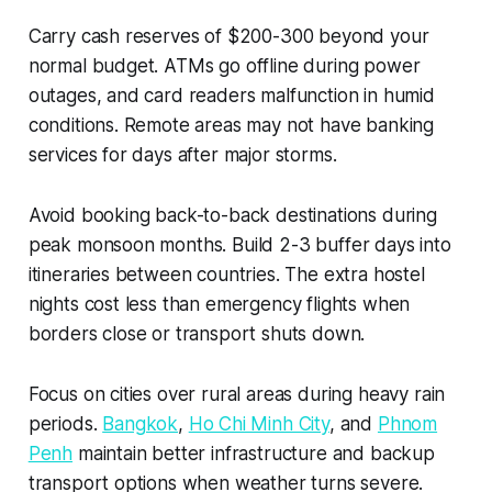
Carry cash reserves of $200-300 beyond your
normal budget. ATMs go offline during power
outages, and card readers malfunction in humid
conditions. Remote areas may not have banking
services for days after major storms.
Avoid booking back-to-back destinations during
peak monsoon months. Build 2-3 buffer days into
itineraries between countries. The extra hostel
nights cost less than emergency flights when
borders close or transport shuts down.
Focus on cities over rural areas during heavy rain
periods.
Bangkok
,
Ho Chi Minh City
, and
Phnom
Penh
maintain better infrastructure and backup
transport options when weather turns severe.