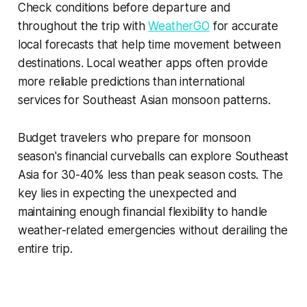
Check conditions before departure and
throughout the trip with
WeatherGO
for accurate
local forecasts that help time movement between
destinations. Local weather apps often provide
more reliable predictions than international
services for Southeast Asian monsoon patterns.
Budget travelers who prepare for monsoon
season's financial curveballs can explore Southeast
Asia for 30-40% less than peak season costs. The
key lies in expecting the unexpected and
maintaining enough financial flexibility to handle
weather-related emergencies without derailing the
entire trip.