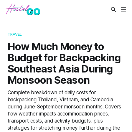
TRAVEL
How Much Money to
Budget for Backpacking
Southeast Asia During
Monsoon Season
Complete breakdown of daily costs for
backpacking Thailand, Vietnam, and Cambodia
during June-September monsoon months. Covers
how weather impacts accommodation prices,
transport costs, and activity budgets, plus
strategies for stretching money further during the