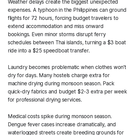
Weather delays create the biggest unexpected
expenses. A typhoon in the Philippines can ground
flights for 72 hours, forcing budget travelers to
extend accommodation and miss onward
bookings. Even minor storms disrupt ferry
schedules between Thai islands, turning a $3 boat
ride into a $25 speedboat transfer.
Laundry becomes problematic when clothes won't
dry for days. Many hostels charge extra for
machine drying during monsoon season. Pack
quick-dry fabrics and budget $2-3 extra per week
for professional drying services.
Medical costs spike during monsoon season.
Dengue fever cases increase dramatically, and
waterlogged streets create breeding grounds for