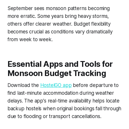
September sees monsoon patterns becoming
more erratic. Some years bring heavy storms,
others offer clearer weather. Budget flexibility
becomes crucial as conditions vary dramatically
from week to week.
Essential Apps and Tools for
Monsoon Budget Tracking
Download the
HostelGO app
before departure to
find last-minute accommodation during weather
delays. The app's real-time availability helps locate
backup hostels when original bookings fall through
due to flooding or transport cancellations.