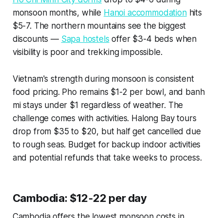
monsoon months, while
Hanoi accommodation
hits
$5-7. The northern mountains see the biggest
discounts —
Sapa hostels
offer $3-4 beds when
visibility is poor and trekking impossible.
Vietnam's strength during monsoon is consistent
food pricing. Pho remains $1-2 per bowl, and banh
mi stays under $1 regardless of weather. The
challenge comes with activities. Halong Bay tours
drop from $35 to $20, but half get cancelled due
to rough seas. Budget for backup indoor activities
and potential refunds that take weeks to process.
Cambodia: $12-22 per day
Cambodia offers the lowest monsoon costs in