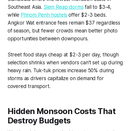
Southeast Asia.
Siem Reap dorms
fall to $3-4,
while
Phnom Penh hostels
offer $2-3 beds.
Angkor Wat entrance fees remain $37 regardless
of season, but fewer crowds mean better photo
opportunities between downpours.
Street food stays cheap at $2-3 per day, though
selection shrinks when vendors can't set up during
heavy rain. Tuk-tuk prices increase 50% during
storms as drivers capitalize on demand for
covered transport.
Hidden Monsoon Costs That
Destroy Budgets