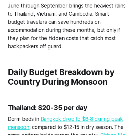
June through September brings the heaviest rains
to Thailand, Vietnam, and Cambodia. Smart
budget travelers can save hundreds on
accommodation during these months, but only if
they plan for the hidden costs that catch most
backpackers off guard.
Daily Budget Breakdown by
Country During Monsoon
Thailand: $20-35 per day
Dorm beds in
Bangkok drop to $6-8 during peak
monsoon
, compared to $12-15 in dry season. The