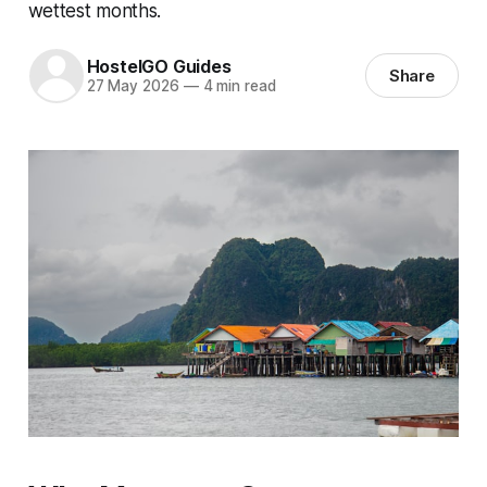
wettest months.
HostelGO Guides
Share
27 May 2026
—
4 min read