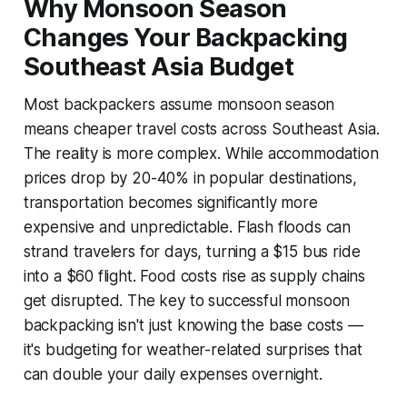
Why Monsoon Season
Changes Your Backpacking
Southeast Asia Budget
Most backpackers assume monsoon season
means cheaper travel costs across Southeast Asia.
The reality is more complex. While accommodation
prices drop by 20-40% in popular destinations,
transportation becomes significantly more
expensive and unpredictable. Flash floods can
strand travelers for days, turning a $15 bus ride
into a $60 flight. Food costs rise as supply chains
get disrupted. The key to successful monsoon
backpacking isn't just knowing the base costs —
it's budgeting for weather-related surprises that
can double your daily expenses overnight.