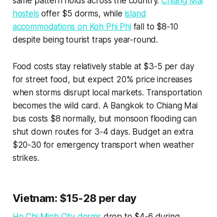
same pattern holds across the country.
Chiang Mai
hostels
offer $5 dorms, while
island
accommodations on Koh Phi Phi
fall to $8-10
despite being tourist traps year-round.
Food costs stay relatively stable at $3-5 per day
for street food, but expect 20% price increases
when storms disrupt local markets. Transportation
becomes the wild card. A Bangkok to Chiang Mai
bus costs $8 normally, but monsoon flooding can
shut down routes for 3-4 days. Budget an extra
$20-30 for emergency transport when weather
strikes.
Vietnam: $15-28 per day
Ho Chi Minh City dorms
drop to $4-6 during