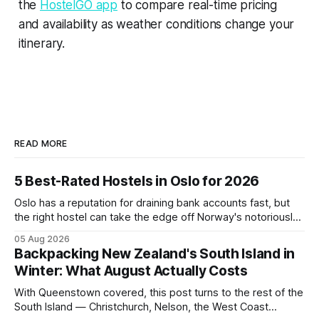
the
HostelGO app
to compare real-time pricing
and availability as weather conditions change your
itinerary.
READ MORE
5 Best-Rated Hostels in Oslo for 2026
Oslo has a reputation for draining bank accounts fast, but
the right hostel can take the edge off Norway's notoriously
high prices. These five consistently top-rated picks cover
05 Aug 2026
everything from central locations steps from the waterfront
Backpacking New Zealand's South Island in
to quieter spots with easy transit links. Whether passing
Winter: What August Actually Costs
thro
With Queenstown covered, this post turns to the rest of the
South Island — Christchurch, Nelson, the West Coast