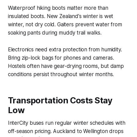
Waterproof hiking boots matter more than
insulated boots. New Zealand's winter is wet
winter, not dry cold. Gaiters prevent water from
soaking pants during muddy trail walks.
Electronics need extra protection from humidity.
Bring zip-lock bags for phones and cameras.
Hostels often have gear-drying rooms, but damp
conditions persist throughout winter months.
Transportation Costs Stay
Low
InterCity buses run regular winter schedules with
off-season pricing. Auckland to Wellington drops