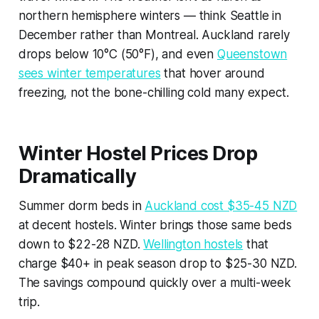
northern hemisphere winters — think Seattle in
December rather than Montreal. Auckland rarely
drops below 10°C (50°F), and even
Queenstown
sees winter temperatures
that hover around
freezing, not the bone-chilling cold many expect.
Winter Hostel Prices Drop
Dramatically
Summer dorm beds in
Auckland cost $35-45 NZD
at decent hostels. Winter brings those same beds
down to $22-28 NZD.
Wellington hostels
that
charge $40+ in peak season drop to $25-30 NZD.
The savings compound quickly over a multi-week
trip.