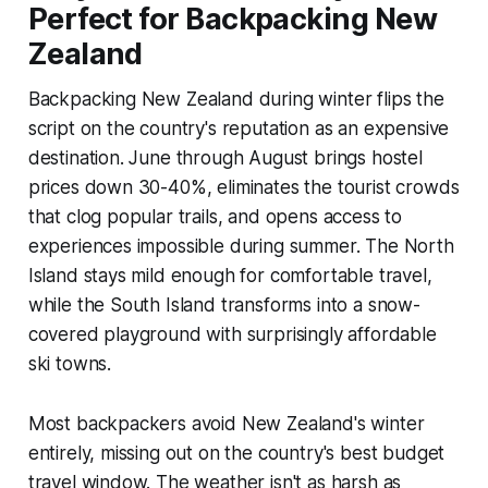
Perfect for Backpacking New
Zealand
Backpacking New Zealand during winter flips the
script on the country's reputation as an expensive
destination. June through August brings hostel
prices down 30-40%, eliminates the tourist crowds
that clog popular trails, and opens access to
experiences impossible during summer. The North
Island stays mild enough for comfortable travel,
while the South Island transforms into a snow-
covered playground with surprisingly affordable
ski towns.
Most backpackers avoid New Zealand's winter
entirely, missing out on the country's best budget
travel window. The weather isn't as harsh as