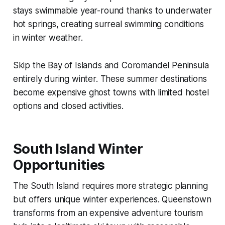
stays swimmable year-round thanks to underwater
hot springs, creating surreal swimming conditions
in winter weather.
Skip the Bay of Islands and Coromandel Peninsula
entirely during winter. These summer destinations
become expensive ghost towns with limited hostel
options and closed activities.
South Island Winter
Opportunities
The South Island requires more strategic planning
but offers unique winter experiences. Queenstown
transforms from an expensive adventure tourism