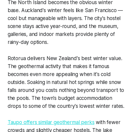
The North Island becomes the obvious winter
base. Auckland's winter feels like San Francisco —
cool but manageable with layers. The city's hostel
scene stays active year-round, and the museum,
galleries, and indoor markets provide plenty of
rainy-day options.
Rotorua delivers New Zealand's best winter value.
The geothermal activity that makes it famous
becomes even more appealing when it's cold
outside. Soaking in natural hot springs while snow
falls around you costs nothing beyond transport to
the pools. The town's budget accommodation
drops to some of the country's lowest winter rates.
Taupo offers similar geothermal perks
with fewer
crowds and slightly cheaper hostels. The lake