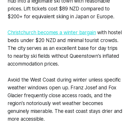
hub into a legitimate ski town with reasonable
prices. Lift tickets cost $89 NZD compared to
$200+ for equivalent skiing in Japan or Europe.
Christchurch becomes a winter bargain
with hostel
beds under $20 NZD and minimal tourist crowds.
The city serves as an excellent base for day trips
to nearby ski fields without Queenstown's inflated
accommodation prices.
Avoid the West Coast during winter unless specific
weather windows open up. Franz Josef and Fox
Glacier frequently close access roads, and the
region's notoriously wet weather becomes
genuinely miserable. The east coast stays drier and
more accessible.