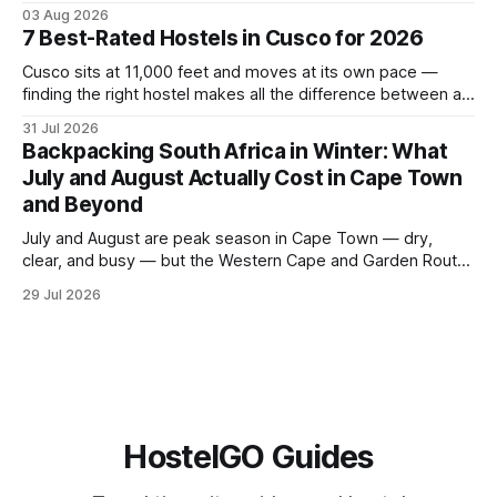
glaciers, and the Catlins — and what a realistic daily budget
03 Aug 2026
looks like for backpackers traveling in August 2026. It
7 Best-Rated Hostels in Cusco for 2026
covers hostel pricing by region, which routes offer the best
value in
Cusco sits at 11,000 feet and moves at its own pace —
finding the right hostel makes all the difference between a
rough acclimatization and a solid base for exploring the
31 Jul 2026
Sacred Valley. These seven hostels earned their spots
Backpacking South Africa in Winter: What
through consistent guest ratings, fair pricing, and proximity
July and August Actually Cost in Cape Town
to the city's
and Beyond
July and August are peak season in Cape Town — dry,
clear, and busy — but the Western Cape and Garden Route
remain among the most rewarding winter backpacking
29 Jul 2026
routes in the Southern Hemisphere for travelers who know
how to manage costs. This post breaks down real hostel
prices, transport options bet
HostelGO Guides