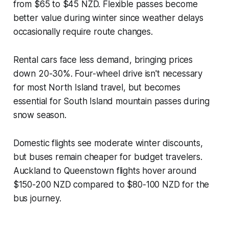
from $65 to $45 NZD. Flexible passes become
better value during winter since weather delays
occasionally require route changes.
Rental cars face less demand, bringing prices
down 20-30%. Four-wheel drive isn't necessary
for most North Island travel, but becomes
essential for South Island mountain passes during
snow season.
Domestic flights see moderate winter discounts,
but buses remain cheaper for budget travelers.
Auckland to Queenstown flights hover around
$150-200 NZD compared to $80-100 NZD for the
bus journey.