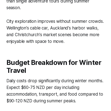
than single adventure tours during summer
season.
City exploration improves without summer crowds.
Wellington's cable car, Auckland's harbor walks,
and Christchurch's market scenes become more
enjoyable with space to move.
Budget Breakdown for Winter
Travel
Daily costs drop significantly during winter months.
Expect $60-75 NZD per day including
accommodation, transport, and food compared to
$90-120 NZD during summer peaks.