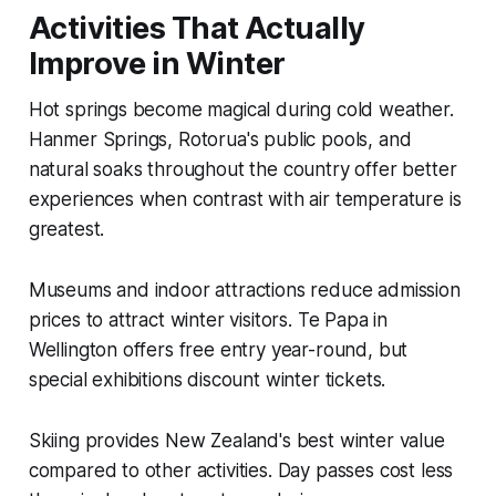
Activities That Actually
Improve in Winter
Hot springs become magical during cold weather.
Hanmer Springs, Rotorua's public pools, and
natural soaks throughout the country offer better
experiences when contrast with air temperature is
greatest.
Museums and indoor attractions reduce admission
prices to attract winter visitors. Te Papa in
Wellington offers free entry year-round, but
special exhibitions discount winter tickets.
Skiing provides New Zealand's best winter value
compared to other activities. Day passes cost less