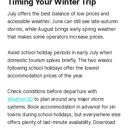
Timing Your Winter Trip
July offers the best balance of low prices and
accessible weather. June can still see late-autumn
storms, while August brings early spring weather
that makes some operators increase prices.
Avoid school holiday periods in early July when
domestic tourism spikes briefly. The two weeks
following school holidays offer the lowest
accommodation prices of the year.
Check conditions before departure with
WeatherGO
to plan around any major storm
systems. Book accommodation in advance for ski
towns during school holidays, but everywhere else
offers plenty of last-minute availability. Download