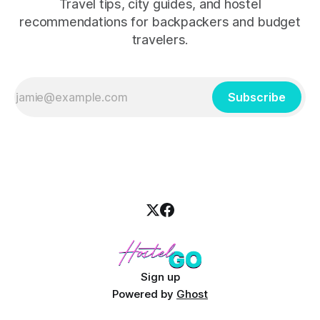
Travel tips, city guides, and hostel
recommendations for backpackers and budget
travelers.
Subscribe
Sign up
Powered by
Ghost