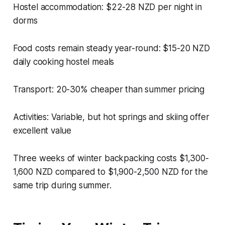
Hostel accommodation: $22-28 NZD per night in
dorms
Food costs remain steady year-round: $15-20 NZD
daily cooking hostel meals
Transport: 20-30% cheaper than summer pricing
Activities: Variable, but hot springs and skiing offer
excellent value
Three weeks of winter backpacking costs $1,300-
1,600 NZD compared to $1,900-2,500 NZD for the
same trip during summer.