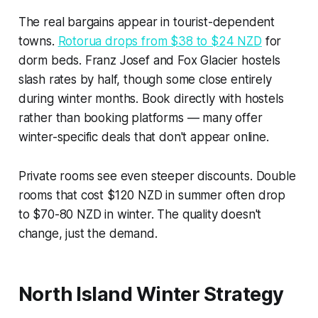
The real bargains appear in tourist-dependent
towns.
Rotorua drops from $38 to $24 NZD
for
dorm beds. Franz Josef and Fox Glacier hostels
slash rates by half, though some close entirely
during winter months. Book directly with hostels
rather than booking platforms — many offer
winter-specific deals that don't appear online.
Private rooms see even steeper discounts. Double
rooms that cost $120 NZD in summer often drop
to $70-80 NZD in winter. The quality doesn't
change, just the demand.
North Island Winter Strategy