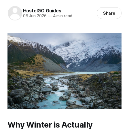
HostelGO Guides
Share
08 Jun 2026
—
4 min read
Why Winter is Actually