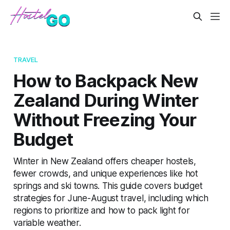
TRAVEL
How to Backpack New
Zealand During Winter
Without Freezing Your
Budget
Winter in New Zealand offers cheaper hostels,
fewer crowds, and unique experiences like hot
springs and ski towns. This guide covers budget
strategies for June-August travel, including which
regions to prioritize and how to pack light for
variable weather.