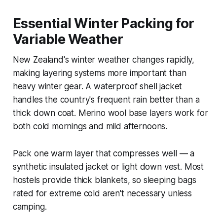
Essential Winter Packing for
Variable Weather
New Zealand's winter weather changes rapidly,
making layering systems more important than
heavy winter gear. A waterproof shell jacket
handles the country's frequent rain better than a
thick down coat. Merino wool base layers work for
both cold mornings and mild afternoons.
Pack one warm layer that compresses well — a
synthetic insulated jacket or light down vest. Most
hostels provide thick blankets, so sleeping bags
rated for extreme cold aren't necessary unless
camping.