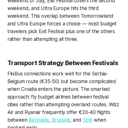
weekend of July, Exit Festival covers the second
weekend, and Ultra Europe hits the third
weekend. This overlap between Tomorrowland
and Ultra Europe forces a choice — most budget
travelers pick Exit Festival plus one of the others
rather than attempting all three.
Transport Strategy Between Festivals
FlixBus connections work well for the Serbia-
Belgium route (€35-50) but become complicated
when Croatia enters the picture. The smartest
approach: fly budget airlines between festival
cities rather than attempting overland routes. Wizz
Air and Ryanair frequently offer €20-40 flights
between
Belgrade
,
Brussels
, and
Split
when
booked early.