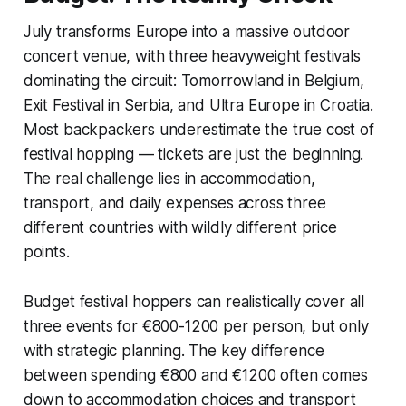
July transforms Europe into a massive outdoor
concert venue, with three heavyweight festivals
dominating the circuit: Tomorrowland in Belgium,
Exit Festival in Serbia, and Ultra Europe in Croatia.
Most backpackers underestimate the true cost of
festival hopping — tickets are just the beginning.
The real challenge lies in accommodation,
transport, and daily expenses across three
different countries with wildly different price
points.
Budget festival hoppers can realistically cover all
three events for €800-1200 per person, but only
with strategic planning. The key difference
between spending €800 and €1200 often comes
down to accommodation choices and transport