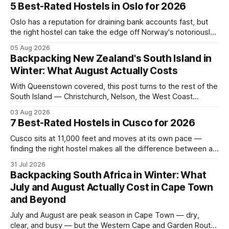
5 Best-Rated Hostels in Oslo for 2026
Oslo has a reputation for draining bank accounts fast, but
the right hostel can take the edge off Norway's notoriously
high prices. These five consistently top-rated picks cover
05 Aug 2026
everything from central locations steps from the waterfront
Backpacking New Zealand's South Island in
to quieter spots with easy transit links. Whether passing
Winter: What August Actually Costs
thro
With Queenstown covered, this post turns to the rest of the
South Island — Christchurch, Nelson, the West Coast
glaciers, and the Catlins — and what a realistic daily budget
03 Aug 2026
looks like for backpackers traveling in August 2026. It
7 Best-Rated Hostels in Cusco for 2026
covers hostel pricing by region, which routes offer the best
value in
Cusco sits at 11,000 feet and moves at its own pace —
finding the right hostel makes all the difference between a
rough acclimatization and a solid base for exploring the
31 Jul 2026
Sacred Valley. These seven hostels earned their spots
Backpacking South Africa in Winter: What
through consistent guest ratings, fair pricing, and proximity
July and August Actually Cost in Cape Town
to the city's
and Beyond
July and August are peak season in Cape Town — dry,
clear, and busy — but the Western Cape and Garden Route