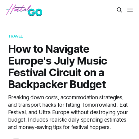
TRAVEL
How to Navigate
Europe's July Music
Festival Circuit on a
Backpacker Budget
Breaking down costs, accommodation strategies,
and transport hacks for hitting Tomorrowland, Exit
Festival, and Ultra Europe without destroying your
budget. Includes realistic daily spending estimates
and money-saving tips for festival hoppers.