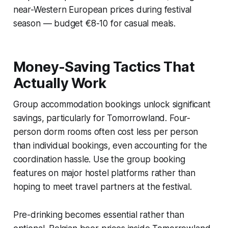
near-Western European prices during festival
season — budget €8-10 for casual meals.
Money-Saving Tactics That
Actually Work
Group accommodation bookings unlock significant
savings, particularly for Tomorrowland. Four-
person dorm rooms often cost less per person
than individual bookings, even accounting for the
coordination hassle. Use the group booking
features on major hostel platforms rather than
hoping to meet travel partners at the festival.
Pre-drinking becomes essential rather than