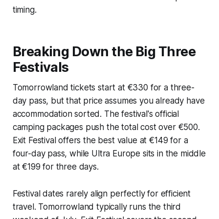
timing.
Breaking Down the Big Three
Festivals
Tomorrowland tickets start at €330 for a three-
day pass, but that price assumes you already have
accommodation sorted. The festival's official
camping packages push the total cost over €500.
Exit Festival offers the best value at €149 for a
four-day pass, while Ultra Europe sits in the middle
at €199 for three days.
Festival dates rarely align perfectly for efficient
travel. Tomorrowland typically runs the third