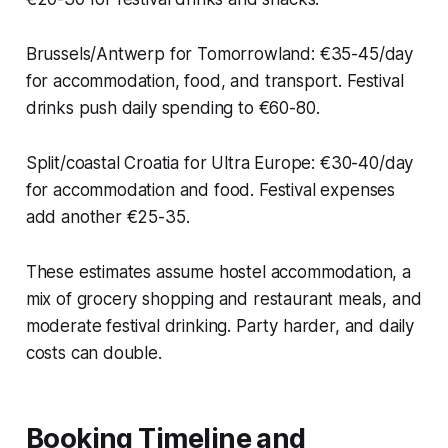
Brussels/Antwerp for Tomorrowland: €35-45/day
for accommodation, food, and transport. Festival
drinks push daily spending to €60-80.
Split/coastal Croatia for Ultra Europe: €30-40/day
for accommodation and food. Festival expenses
add another €25-35.
These estimates assume hostel accommodation, a
mix of grocery shopping and restaurant meals, and
moderate festival drinking. Party harder, and daily
costs can double.
Booking Timeline and