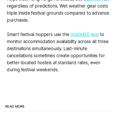
regardless of predictions. Wet weather gear costs
triple inside festival grounds compared to advance
purchases.
Smart festival hoppers use the
HostelGO app
to
monitor accommodation availability across all three
destinations simultaneously. Last-minute
cancellations sometimes create opportunities for
better-located hostels at standard rates, even
during festival weekends.
READ MORE