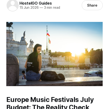
HostelGO Guides
Share
15 Jun 2026
—
3 min read
Europe Music Festivals July
Budget: The Reality Check