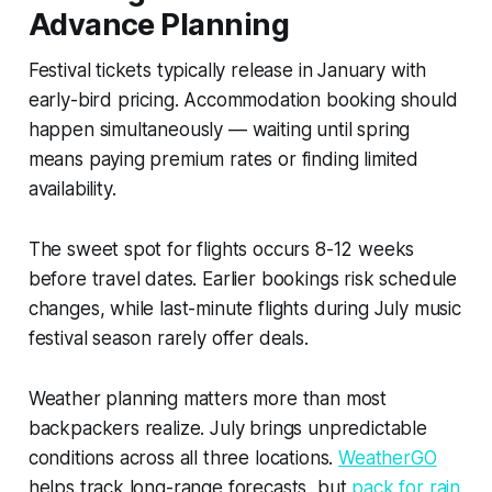
Advance Planning
Festival tickets typically release in January with
early-bird pricing. Accommodation booking should
happen simultaneously — waiting until spring
means paying premium rates or finding limited
availability.
The sweet spot for flights occurs 8-12 weeks
before travel dates. Earlier bookings risk schedule
changes, while last-minute flights during July music
festival season rarely offer deals.
Weather planning matters more than most
backpackers realize. July brings unpredictable
conditions across all three locations.
WeatherGO
helps track long-range forecasts, but
pack for rain