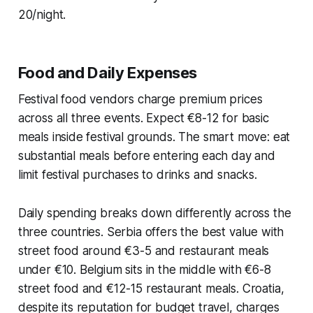
20/night.
Food and Daily Expenses
Festival food vendors charge premium prices
across all three events. Expect €8-12 for basic
meals inside festival grounds. The smart move: eat
substantial meals before entering each day and
limit festival purchases to drinks and snacks.
Daily spending breaks down differently across the
three countries. Serbia offers the best value with
street food around €3-5 and restaurant meals
under €10. Belgium sits in the middle with €6-8
street food and €12-15 restaurant meals. Croatia,
despite its reputation for budget travel, charges