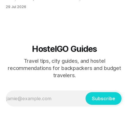
remain among the most rewarding winter backpacking
29 Jul 2026
routes in the Southern Hemisphere for travelers who know
how to manage costs. This post breaks down real hostel
prices, transport options bet
HostelGO Guides
Travel tips, city guides, and hostel
recommendations for backpackers and budget
travelers.
Subscribe