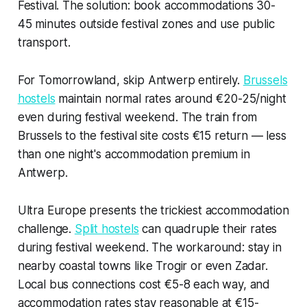
Festival. The solution: book accommodations 30-
45 minutes outside festival zones and use public
transport.
For Tomorrowland, skip Antwerp entirely.
Brussels
hostels
maintain normal rates around €20-25/night
even during festival weekend. The train from
Brussels to the festival site costs €15 return — less
than one night's accommodation premium in
Antwerp.
Ultra Europe presents the trickiest accommodation
challenge.
Split hostels
can quadruple their rates
during festival weekend. The workaround: stay in
nearby coastal towns like Trogir or even Zadar.
Local bus connections cost €5-8 each way, and
accommodation rates stay reasonable at €15-