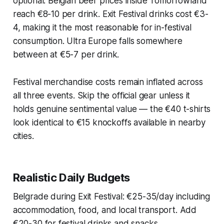
optional. Belgian beer prices inside Tomorrowland
reach €8-10 per drink. Exit Festival drinks cost €3-
4, making it the most reasonable for in-festival
consumption. Ultra Europe falls somewhere
between at €5-7 per drink.
Festival merchandise costs remain inflated across
all three events. Skip the official gear unless it
holds genuine sentimental value — the €40 t-shirts
look identical to €15 knockoffs available in nearby
cities.
Realistic Daily Budgets
Belgrade during Exit Festival: €25-35/day including
accommodation, food, and local transport. Add
€20-30 for festival drinks and snacks.