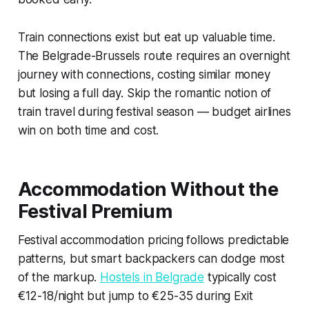
Train connections exist but eat up valuable time.
The Belgrade-Brussels route requires an overnight
journey with connections, costing similar money
but losing a full day. Skip the romantic notion of
train travel during festival season — budget airlines
win on both time and cost.
Accommodation Without the
Festival Premium
Festival accommodation pricing follows predictable
patterns, but smart backpackers can dodge most
of the markup.
Hostels in Belgrade
typically cost
€12-18/night but jump to €25-35 during Exit