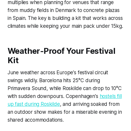
multiplies when planning for venues that range
from muddy fields in Denmark to concrete plazas
in Spain. The key is building a kit that works across
climates while keeping your main pack under 15kg.
Weather-Proof Your Festival
Kit
June weather across Europe's festival circuit
swings wildly. Barcelona hits 25°C during
Primavera Sound, while Roskilde can drop to 10°C
with sudden downpours. Copenhagen's
hostels fill
up fast during Roskilde
, and arriving soaked from
an outdoor show makes for a miserable evening in
shared accommodations.