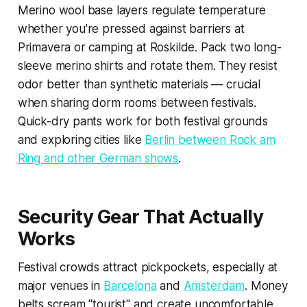
Merino wool base layers regulate temperature
whether you're pressed against barriers at
Primavera or camping at Roskilde. Pack two long-
sleeve merino shirts and rotate them. They resist
odor better than synthetic materials — crucial
when sharing dorm rooms between festivals.
Quick-dry pants work for both festival grounds
and exploring cities like
Berlin between Rock am
Ring and other German shows
.
Security Gear That Actually
Works
Festival crowds attract pickpockets, especially at
major venues in
Barcelona
and
Amsterdam
. Money
belts scream "tourist" and create uncomfortable