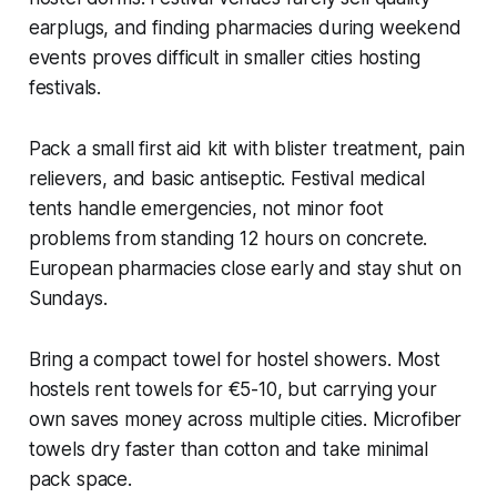
earplugs, and finding pharmacies during weekend
events proves difficult in smaller cities hosting
festivals.
Pack a small first aid kit with blister treatment, pain
relievers, and basic antiseptic. Festival medical
tents handle emergencies, not minor foot
problems from standing 12 hours on concrete.
European pharmacies close early and stay shut on
Sundays.
Bring a compact towel for hostel showers. Most
hostels rent towels for €5-10, but carrying your
own saves money across multiple cities. Microfiber
towels dry faster than cotton and take minimal
pack space.