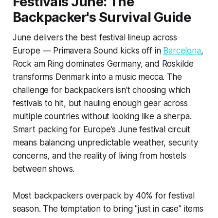
Festivals June: The
Backpacker's Survival Guide
June delivers the best festival lineup across
Europe — Primavera Sound kicks off in
Barcelona
,
Rock am Ring dominates Germany, and Roskilde
transforms Denmark into a music mecca. The
challenge for backpackers isn't choosing which
festivals to hit, but hauling enough gear across
multiple countries without looking like a sherpa.
Smart packing for Europe's June festival circuit
means balancing unpredictable weather, security
concerns, and the reality of living from hostels
between shows.
Most backpackers overpack by 40% for festival
season. The temptation to bring "just in case" items