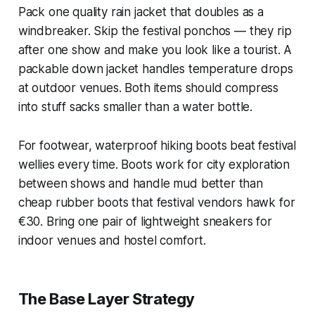
Pack one quality rain jacket that doubles as a
windbreaker. Skip the festival ponchos — they rip
after one show and make you look like a tourist. A
packable down jacket handles temperature drops
at outdoor venues. Both items should compress
into stuff sacks smaller than a water bottle.
For footwear, waterproof hiking boots beat festival
wellies every time. Boots work for city exploration
between shows and handle mud better than
cheap rubber boots that festival vendors hawk for
€30. Bring one pair of lightweight sneakers for
indoor venues and hostel comfort.
The Base Layer Strategy