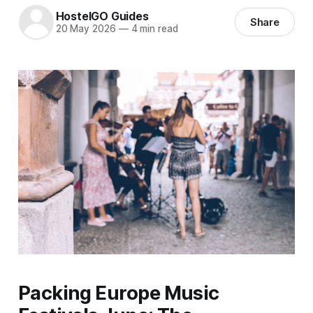
HostelGO Guides
Share
20 May 2026
—
4 min read
Packing Europe Music