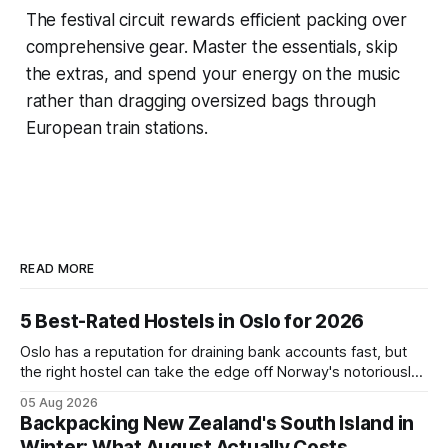
The festival circuit rewards efficient packing over
comprehensive gear. Master the essentials, skip
the extras, and spend your energy on the music
rather than dragging oversized bags through
European train stations.
READ MORE
5 Best-Rated Hostels in Oslo for 2026
Oslo has a reputation for draining bank accounts fast, but
the right hostel can take the edge off Norway's notoriously
high prices. These five consistently top-rated picks cover
05 Aug 2026
everything from central locations steps from the waterfront
Backpacking New Zealand's South Island in
to quieter spots with easy transit links. Whether passing
Winter: What August Actually Costs