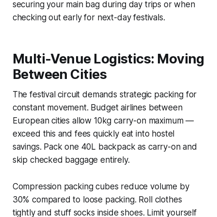
securing your main bag during day trips or when
checking out early for next-day festivals.
Multi-Venue Logistics: Moving
Between Cities
The festival circuit demands strategic packing for
constant movement. Budget airlines between
European cities allow 10kg carry-on maximum —
exceed this and fees quickly eat into hostel
savings. Pack one 40L backpack as carry-on and
skip checked baggage entirely.
Compression packing cubes reduce volume by
30% compared to loose packing. Roll clothes
tightly and stuff socks inside shoes. Limit yourself