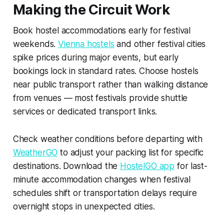
Making the Circuit Work
Book hostel accommodations early for festival
weekends.
Vienna hostels
and other festival cities
spike prices during major events, but early
bookings lock in standard rates. Choose hostels
near public transport rather than walking distance
from venues — most festivals provide shuttle
services or dedicated transport links.
Check weather conditions before departing with
WeatherGO
to adjust your packing list for specific
destinations. Download the
HostelGO app
for last-
minute accommodation changes when festival
schedules shift or transportation delays require
overnight stops in unexpected cities.