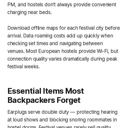
PM, and hostels don't always provide convenient
charging near beds.
Download offline maps for each festival city before
arrival. Data roaming costs add up quickly when
checking set times and navigating between
venues. Most European hostels provide Wi-Fi, but
connection quality varies dramatically during peak
festival weeks.
Essential Items Most
Backpackers Forget
Earplugs serve double duty — protecting hearing
at loud shows and blocking snoring roommates in
hostel dorms. Festival venues rarely sell quality