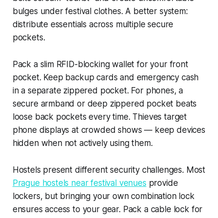
bulges under festival clothes. A better system:
distribute essentials across multiple secure
pockets.
Pack a slim RFID-blocking wallet for your front
pocket. Keep backup cards and emergency cash
in a separate zippered pocket. For phones, a
secure armband or deep zippered pocket beats
loose back pockets every time. Thieves target
phone displays at crowded shows — keep devices
hidden when not actively using them.
Hostels present different security challenges. Most
Prague hostels near festival venues
provide
lockers, but bringing your own combination lock
ensures access to your gear. Pack a cable lock for