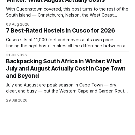
thro
With Queenstown covered, this post turns to the rest of the
South Island — Christchurch, Nelson, the West Coast
glaciers, and the Catlins — and what a realistic daily budget
03 Aug 2026
looks like for backpackers traveling in August 2026. It
7 Best-Rated Hostels in Cusco for 2026
covers hostel pricing by region, which routes offer the best
value in
Cusco sits at 11,000 feet and moves at its own pace —
finding the right hostel makes all the difference between a
rough acclimatization and a solid base for exploring the
31 Jul 2026
Sacred Valley. These seven hostels earned their spots
Backpacking South Africa in Winter: What
through consistent guest ratings, fair pricing, and proximity
July and August Actually Cost in Cape Town
to the city's
and Beyond
July and August are peak season in Cape Town — dry,
clear, and busy — but the Western Cape and Garden Route
remain among the most rewarding winter backpacking
29 Jul 2026
routes in the Southern Hemisphere for travelers who know
how to manage costs. This post breaks down real hostel
prices, transport options bet