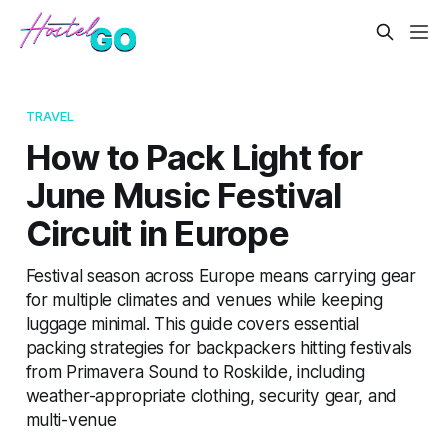
TRAVEL
How to Pack Light for
June Music Festival
Circuit in Europe
Festival season across Europe means carrying gear
for multiple climates and venues while keeping
luggage minimal. This guide covers essential
packing strategies for backpackers hitting festivals
from Primavera Sound to Roskilde, including
weather-appropriate clothing, security gear, and
multi-venue