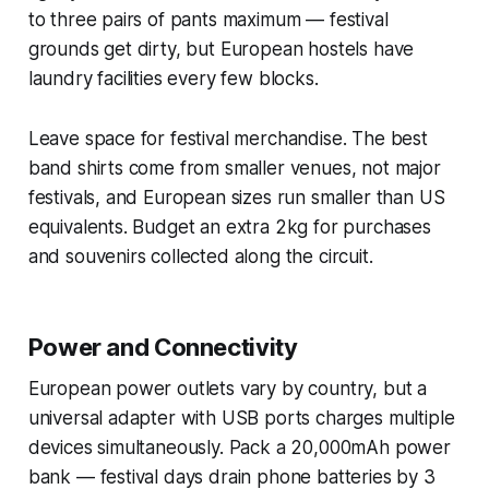
to three pairs of pants maximum — festival
grounds get dirty, but European hostels have
laundry facilities every few blocks.
Leave space for festival merchandise. The best
band shirts come from smaller venues, not major
festivals, and European sizes run smaller than US
equivalents. Budget an extra 2kg for purchases
and souvenirs collected along the circuit.
Power and Connectivity
European power outlets vary by country, but a
universal adapter with USB ports charges multiple
devices simultaneously. Pack a 20,000mAh power
bank — festival days drain phone batteries by 3