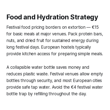
Food and Hydration Strategy
Festival food pricing borders on extortion — €15
for basic meals at major venues. Pack protein bars,
nuts, and dried fruit for sustained energy during
long festival days. European hostels typically
provide kitchen access for preparing simple meals.
A collapsible water bottle saves money and
reduces plastic waste. Festival venues allow empty
bottles through security, and most European cities
provide safe tap water. Avoid the €4 festival water
bottle trap by refilling throughout the day.