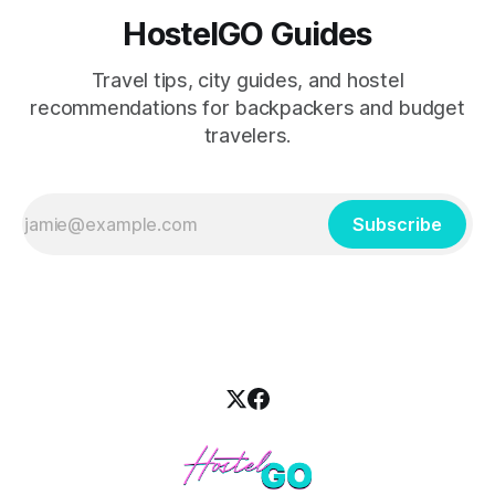
HostelGO Guides
Travel tips, city guides, and hostel
recommendations for backpackers and budget
travelers.
Subscribe