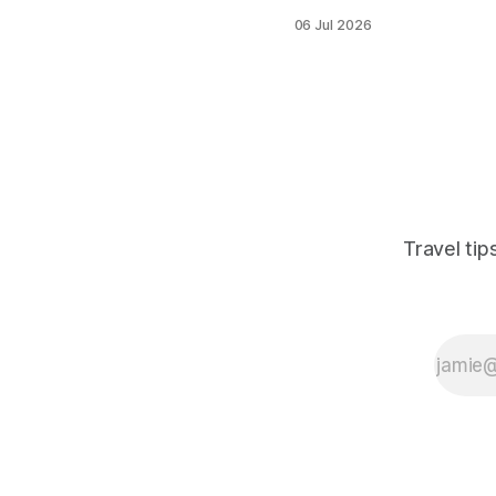
thousands of
06 Jul 2026
festival-goers to a
small Belgian town
every July, and
accommodation
books out fast. This
post cuts through
the noise to identify
the best hostel
options in and
around Boom —
Travel ti
including Antwerp
and Brussels as
base cities — with
practical advice on
booking