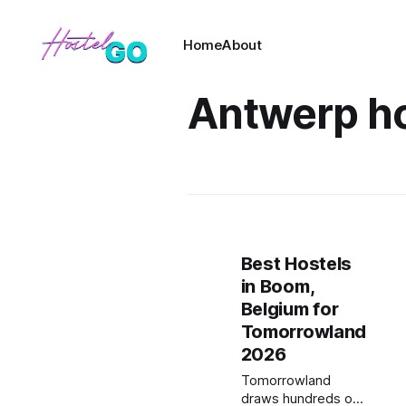
Home
About
Antwerp ho
Best Hostels
in Boom,
Belgium for
Tomorrowland
2026
Tomorrowland
draws hundreds of