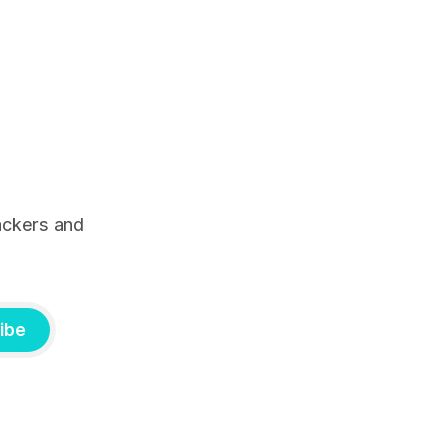
ackers and
ibe