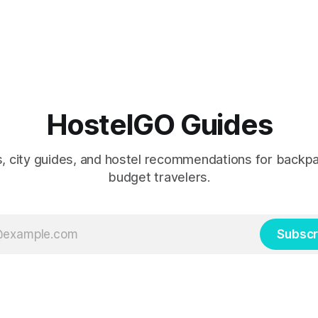
HostelGO Guides
ps, city guides, and hostel recommendations for backp
budget travelers.
Subscr