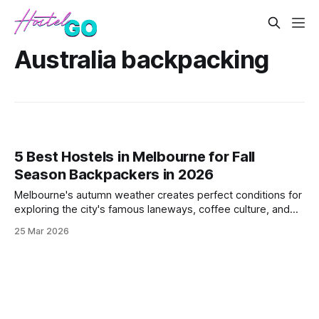
Australia backpacking
5 Best Hostels in Melbourne for Fall
Season Backpackers in 2026
Melbourne's autumn weather creates perfect conditions for
exploring the city's famous laneways, coffee culture, and
vibrant arts scene. These hostels offer prime locations and
25 Mar 2026
social atmospheres for backpackers visiting during the
shoulder season when prices drop and crowds thin out.