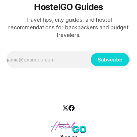
HostelGO Guides
Travel tips, city guides, and hostel
recommendations for backpackers and budget
travelers.
Subscribe
Sign up