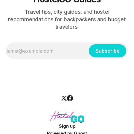
Travel tips, city guides, and hostel
recommendations for backpackers and budget
travelers.
Subscribe
Sign up
Powered by
Ghost