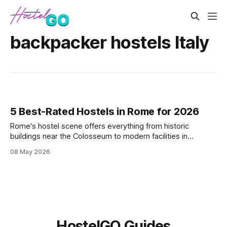
backpacker hostels Italy
5 Best-Rated Hostels in Rome for 2026
Rome's hostel scene offers everything from historic
buildings near the Colosseum to modern facilities in
Trastevere. These five highly-rated properties deliver clean
08 May 2026
beds, reliable WiFi, and strategic locations that won't
destroy your daily budget while exploring the Eternal City.
HostelGO Guides