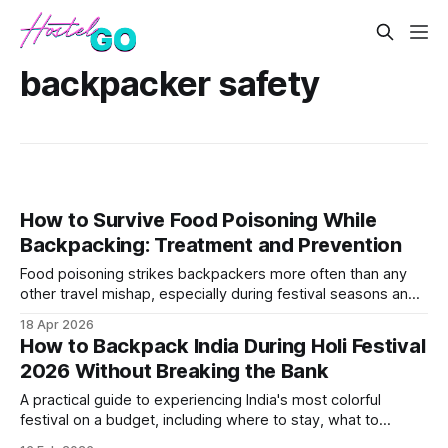
backpacker safety
How to Survive Food Poisoning While
Backpacking: Treatment and Prevention
Food poisoning strikes backpackers more often than any
other travel mishap, especially during festival seasons and
spring travel when street food vendors proliferate. This
18 Apr 2026
guide covers immediate treatment options, what
How to Backpack India During Holi Festival
medications to pack, and prevention strategies for high-risk
2026 Without Breaking the Bank
destinations.
A practical guide to experiencing India's most colorful
festival on a budget, including where to stay, what to
expect, and essential safety tips. Covers the best budget-