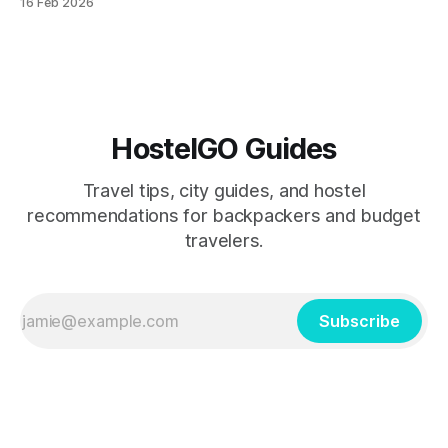
16 Feb 2026
friendly destinations for Holi celebrations and how to
navigate the crowds while keeping costs under $30 per
day.
HostelGO Guides
Travel tips, city guides, and hostel
recommendations for backpackers and budget
travelers.
Subscribe