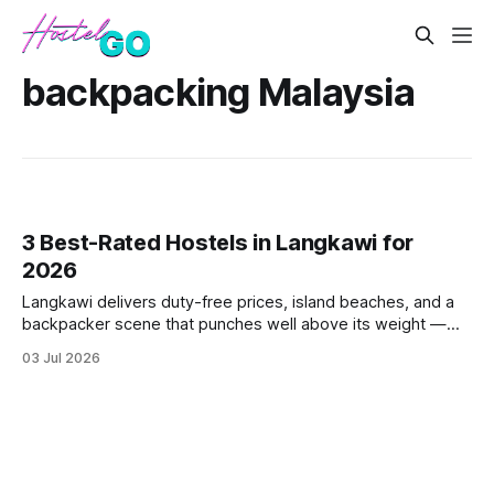
backpacking Malaysia
3 Best-Rated Hostels in Langkawi for
2026
Langkawi delivers duty-free prices, island beaches, and a
backpacker scene that punches well above its weight —
but not every hostel lives up to the hype. These three
03 Jul 2026
consistently top-rated picks cut through the noise with
strong guest scores, fair dorm pricing, and locations that
actually make sens