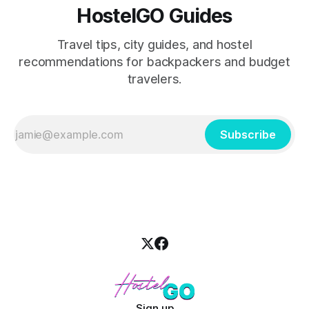
HostelGO Guides
Travel tips, city guides, and hostel
recommendations for backpackers and budget
travelers.
Subscribe
Sign up