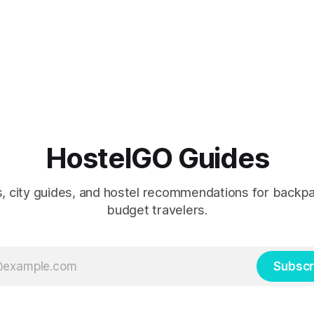
HostelGO Guides
ps, city guides, and hostel recommendations for backp
budget travelers.
Subscr