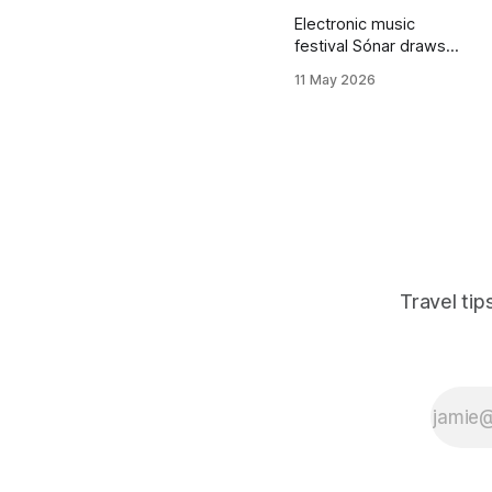
Electronic music
festival Sónar draws
massive crowds to
11 May 2026
Barcelona in mid-June,
driving up hostel prices
dramatically. This post
reveals alternative
accommodation
strategies, nearby
towns to base
yourself, and booking
timing to attend Sónar
without paying inflated
Travel ti
Barcelona rates.