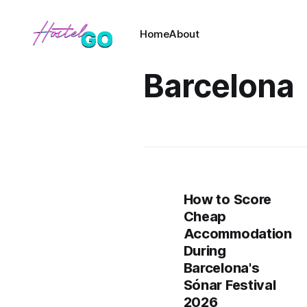
Home
About
Barcelona
How to Score
Cheap
Accommodation
During
Barcelona's
Sónar Festival
2026