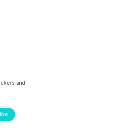
ackers and
ibe