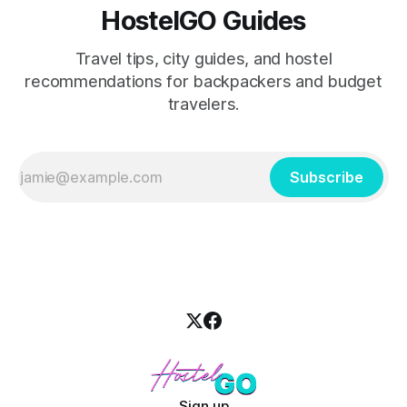
HostelGO Guides
Travel tips, city guides, and hostel
recommendations for backpackers and budget
travelers.
Subscribe
Sign up