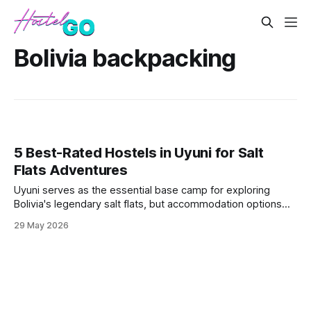
Bolivia backpacking
5 Best-Rated Hostels in Uyuni for Salt
Flats Adventures
Uyuni serves as the essential base camp for exploring
Bolivia's legendary salt flats, but accommodation options
remain limited in this remote desert town. These five
29 May 2026
hostels offer the best combination of reliable hot water,
tour booking services, and proximity to departure points for
multi-day salt