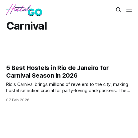
Carnival
5 Best Hostels in Rio de Janeiro for
Carnival Season in 2026
Rio's Carnival brings millions of revelers to the city, making
hostel selection crucial for party-loving backpackers. These
hostels offer prime locations near the action, social
07 Feb 2026
atmospheres, and bookings that align with the festival
calendar.