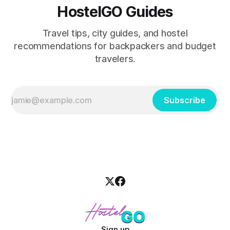
HostelGO Guides
Travel tips, city guides, and hostel
recommendations for backpackers and budget
travelers.
Subscribe
Sign up