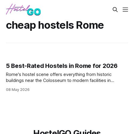
cheap hostels Rome
5 Best-Rated Hostels in Rome for 2026
Rome's hostel scene offers everything from historic
buildings near the Colosseum to modern facilities in
Trastevere. These five highly-rated properties deliver clean
08 May 2026
beds, reliable WiFi, and strategic locations that won't
destroy your daily budget while exploring the Eternal City.
HostelGO Guides