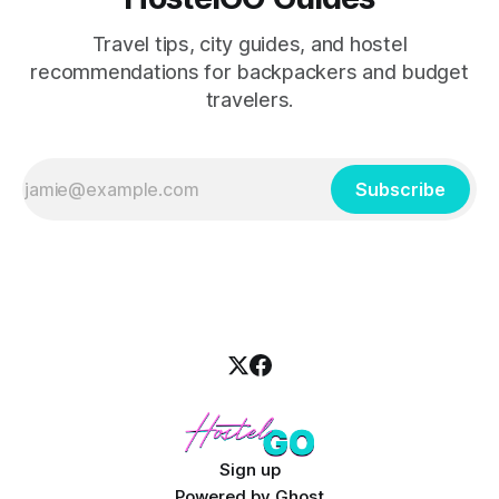
Travel tips, city guides, and hostel
recommendations for backpackers and budget
travelers.
Subscribe
Sign up
Powered by
Ghost