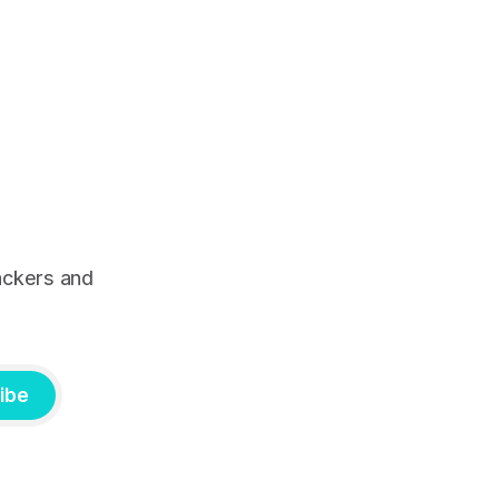
ackers and
ibe