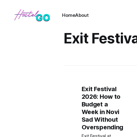
Home
About
Exit Festiva
Exit Festival
2026: How to
Budget a
Week in Novi
Sad Without
Overspending
Exit Festival at