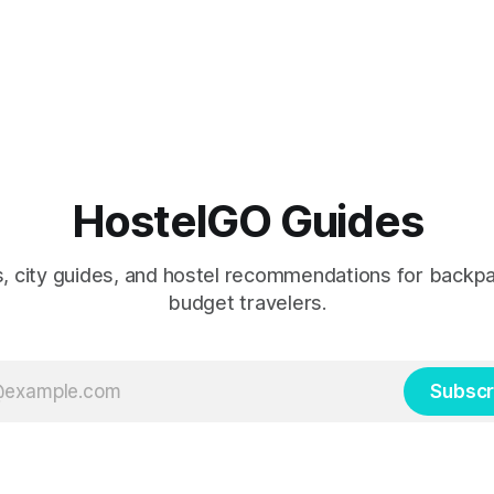
HostelGO Guides
ps, city guides, and hostel recommendations for backp
budget travelers.
Subscr