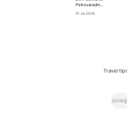
Petrovaradin
Fortress draws tens
01 Jul 2026
of thousands of
backpackers to
Novi Sad every
July, but most
planning content
ignores the days
around the festival
— where to sleep,
eat, and explore
when you're not
Travel ti
inside the fortress
walls. This post
breaks down
realistic daily
budgets, hostel opt