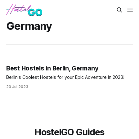
Germany
Best Hostels in Berlin, Germany
Berlin's Coolest Hostels for your Epic Adventure in 2023!
20 Jul 2023
HostelGO Guides