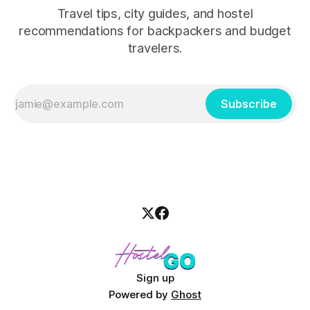
Travel tips, city guides, and hostel
recommendations for backpackers and budget
travelers.
Subscribe
Sign up
Powered by
Ghost