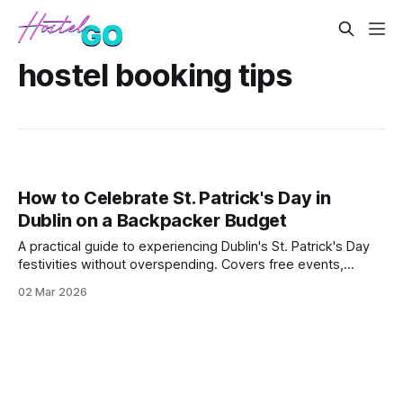
hostel booking tips
How to Celebrate St. Patrick's Day in
Dublin on a Backpacker Budget
A practical guide to experiencing Dublin's St. Patrick's Day
festivities without overspending. Covers free events,
budget accommodation strategies during peak season, and
02 Mar 2026
money-saving tips for food and drinks during the
celebration.