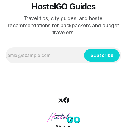
HostelGO Guides
Travel tips, city guides, and hostel
recommendations for backpackers and budget
travelers.
Subscribe
Sign up