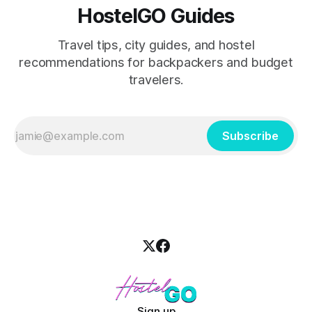
HostelGO Guides
Travel tips, city guides, and hostel
recommendations for backpackers and budget
travelers.
Subscribe
Sign up