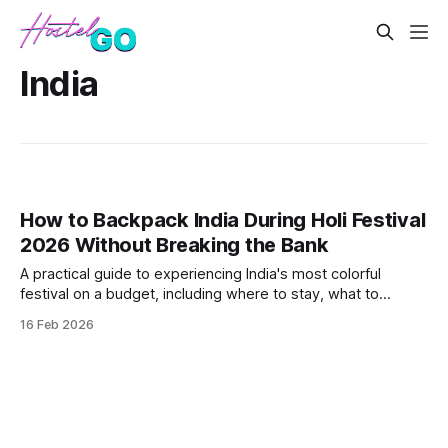
India
How to Backpack India During Holi Festival
2026 Without Breaking the Bank
A practical guide to experiencing India's most colorful
festival on a budget, including where to stay, what to
expect, and essential safety tips. Covers the best budget-
16 Feb 2026
friendly destinations for Holi celebrations and how to
navigate the crowds while keeping costs under $30 per
day.