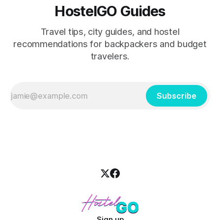
HostelGO Guides
Travel tips, city guides, and hostel
recommendations for backpackers and budget
travelers.
Subscribe
Sign up