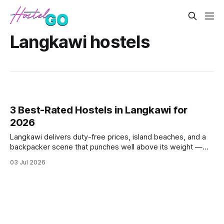
Langkawi hostels
3 Best-Rated Hostels in Langkawi for
2026
Langkawi delivers duty-free prices, island beaches, and a
backpacker scene that punches well above its weight —
but not every hostel lives up to the hype. These three
03 Jul 2026
consistently top-rated picks cut through the noise with
strong guest scores, fair dorm pricing, and locations that
actually make sens