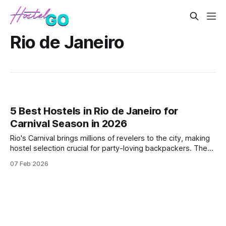
Rio de Janeiro
5 Best Hostels in Rio de Janeiro for
Carnival Season in 2026
Rio's Carnival brings millions of revelers to the city, making
hostel selection crucial for party-loving backpackers. These
hostels offer prime locations near the action, social
07 Feb 2026
atmospheres, and bookings that align with the festival
calendar.