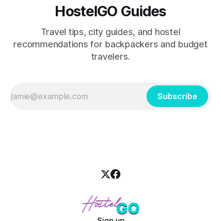
HostelGO Guides
Travel tips, city guides, and hostel
recommendations for backpackers and budget
travelers.
Subscribe
Sign up