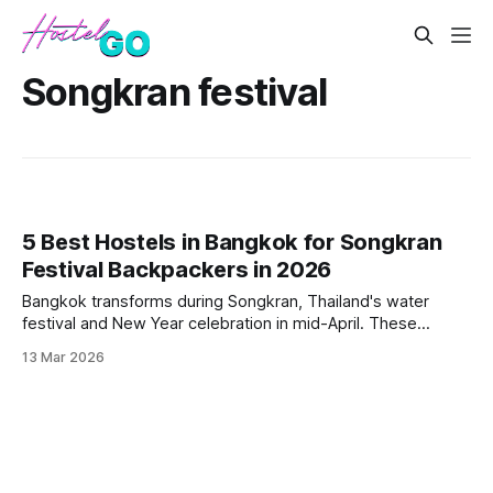
Songkran festival
5 Best Hostels in Bangkok for Songkran
Festival Backpackers in 2026
Bangkok transforms during Songkran, Thailand's water
festival and New Year celebration in mid-April. These
hostels offer prime locations, rooftop parties, and easy
13 Mar 2026
access to the city's biggest water fights while keeping
costs low for budget travelers.