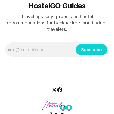
HostelGO Guides
Travel tips, city guides, and hostel
recommendations for backpackers and budget
travelers.
Subscribe
Sign up