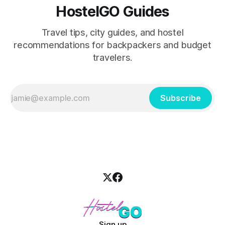
HostelGO Guides
Travel tips, city guides, and hostel
recommendations for backpackers and budget
travelers.
Subscribe
Sign up