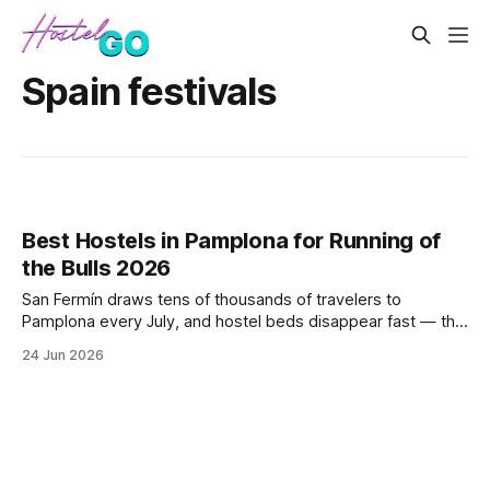
Spain festivals
Best Hostels in Pamplona for Running of
the Bulls 2026
San Fermín draws tens of thousands of travelers to
Pamplona every July, and hostel beds disappear fast — this
post breaks down the best-rated, best-located hostels for
24 Jun 2026
the festival window of July 6–14, with honest notes on
noise, proximity to the bull run route, and booking windows.
It also covers w