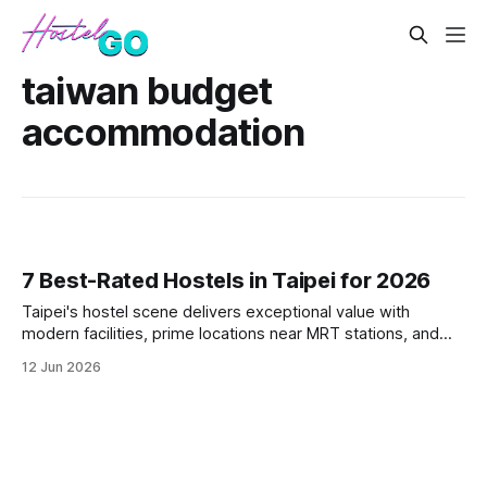
taiwan budget
accommodation
7 Best-Rated Hostels in Taipei for 2026
Taipei's hostel scene delivers exceptional value with
modern facilities, prime locations near MRT stations, and
vibrant social atmospheres. These seven top-rated
12 Jun 2026
properties offer everything from minimalist pods in
Ximending to traditional-meets-modern spaces in Da'an
District. Each hostel combines T