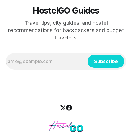
HostelGO Guides
Travel tips, city guides, and hostel
recommendations for backpackers and budget
travelers.
Subscribe