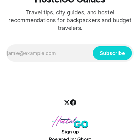
Travel tips, city guides, and hostel
recommendations for backpackers and budget
travelers.
Subscribe
Sign up
Powered by
Ghost