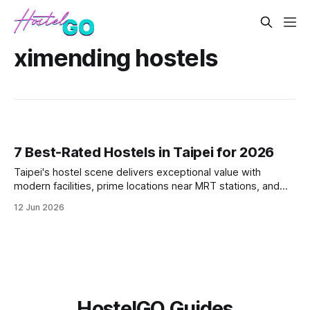
ximending hostels
7 Best-Rated Hostels in Taipei for 2026
Taipei's hostel scene delivers exceptional value with
modern facilities, prime locations near MRT stations, and
vibrant social atmospheres. These seven top-rated
12 Jun 2026
properties offer everything from minimalist pods in
Ximending to traditional-meets-modern spaces in Da'an
District. Each hostel combines T
HostelGO Guides