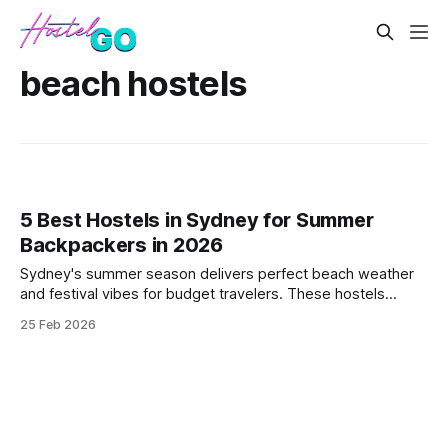
beach hostels
5 Best Hostels in Sydney for Summer
Backpackers in 2026
Sydney's summer season delivers perfect beach weather
and festival vibes for budget travelers. These hostels
combine prime locations near Bondi and Manly with social
25 Feb 2026
atmospheres that match the city's outdoor energy.