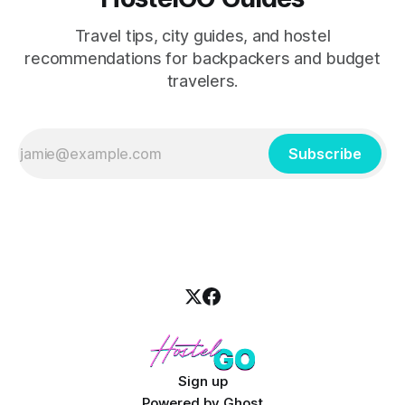
Travel tips, city guides, and hostel
recommendations for backpackers and budget
travelers.
Subscribe
Sign up
Powered by
Ghost