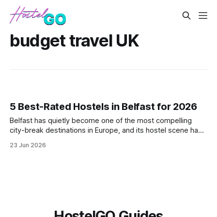
budget travel UK
5 Best-Rated Hostels in Belfast for 2026
Belfast has quietly become one of the most compelling
city-break destinations in Europe, and its hostel scene has
kept pace with the surge in visitors. From the Cathedral
23 Jun 2026
Quarter to the bohemian Botanic Avenue, these five hostels
offer solid value, strong guest reviews, and easy access to
the city's
HostelGO Guides