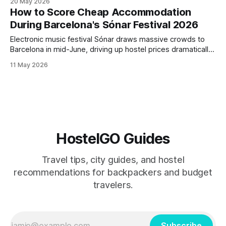
20 May 2026
backpackers hitting festivals from Primavera Sound to
How to Score Cheap Accommodation
Roskilde, including weather-appropriate clothing, security
During Barcelona's Sónar Festival 2026
gear, and multi-venue
Electronic music festival Sónar draws massive crowds to
Barcelona in mid-June, driving up hostel prices dramatically.
This post reveals alternative accommodation strategies,
11 May 2026
nearby towns to base yourself, and booking timing to
attend Sónar without paying inflated Barcelona rates.
HostelGO Guides
Travel tips, city guides, and hostel
recommendations for backpackers and budget
travelers.
Subscribe