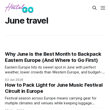
June travel
Why June is the Best Month to Backpack
Eastern Europe (And Where to Go First)
Eastern Europe hits its sweet spot in June with perfect
weather, lower crowds than Western Europe, and budget-
friendly prices. This post breaks down the best countries to
03 Jun 2026
visit, optimal routes, and why timing matters for maximum
How to Pack Light for June Music Festival
savings.
Circuit in Europe
Festival season across Europe means carrying gear for
multiple climates and venues while keeping luggage
minimal. This guide covers essential packing strategies for