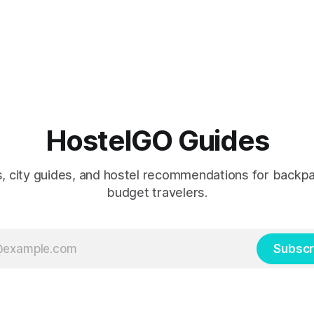
HostelGO Guides
ps, city guides, and hostel recommendations for backp
budget travelers.
Subscr