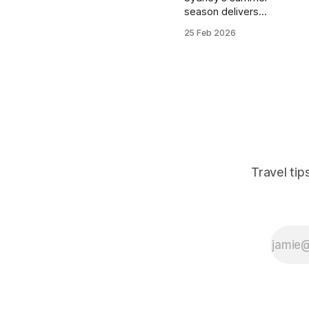
season delivers
perfect beach
25 Feb 2026
weather and
festival vibes for
budget travelers.
These hostels
combine prime
locations near
Bondi and Manly
with social
atmospheres that
match the city's
Travel ti
outdoor energy.