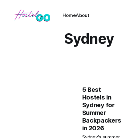
Home
About
Sydney
5 Best
Hostels in
Sydney for
Summer
Backpackers
in 2026
Sydney's summer