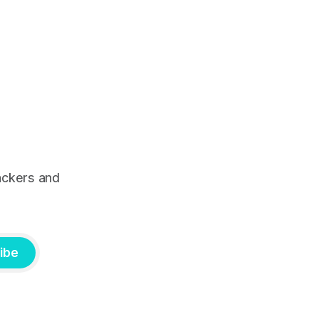
ackers and
ibe