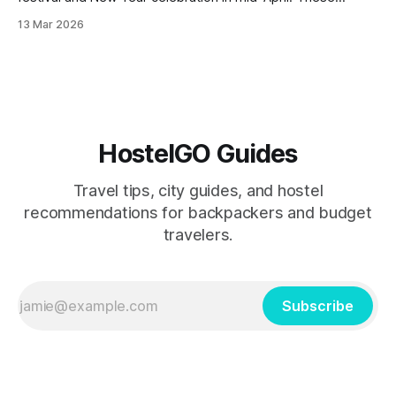
hostels offer prime locations, rooftop parties, and easy
13 Mar 2026
access to the city's biggest water fights while keeping
costs low for budget travelers.
HostelGO Guides
Travel tips, city guides, and hostel
recommendations for backpackers and budget
travelers.
Subscribe