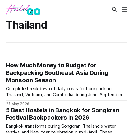
Thailand
How Much Money to Budget for
Backpacking Southeast Asia During
Monsoon Season
Complete breakdown of daily costs for backpacking
Thailand, Vietnam, and Cambodia during June-September
monsoon months. Covers how weather impacts
27 May 2026
accommodation prices, transport costs, and activity
5 Best Hostels in Bangkok for Songkran
budgets, plus strategies for stretching money further during
Festival Backpackers in 2026
the wettest months.
Bangkok transforms during Songkran, Thailand's water
festival and New Year celebration in mid-April. These