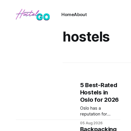
Home
About
hostels
5 Best-Rated
Hostels in
Oslo for 2026
Oslo has a
reputation for
draining bank
05 Aug 2026
accounts fast, but
Backpacking