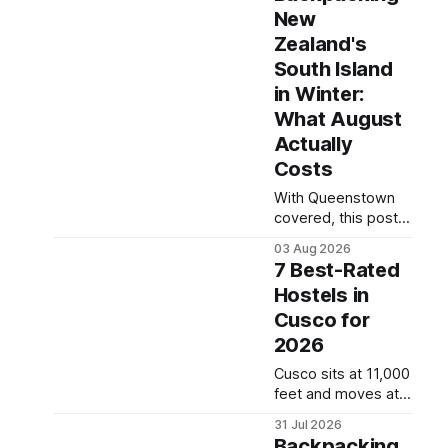
the right hostel can
New
take the edge off
Zealand's
Norway's
notoriously high
South Island
prices. These five
in Winter:
consistently top-
What August
rated picks cover
Actually
everything from
central locations
Costs
steps from the
With Queenstown
waterfront to
covered, this post
quieter spots with
turns to the rest of
easy transit links.
03 Aug 2026
the South Island —
Whether passing
7 Best-Rated
Christchurch,
thro
Hostels in
Nelson, the West
Cusco for
Coast glaciers, and
the Catlins — and
2026
what a realistic daily
Cusco sits at 11,000
budget looks like
feet and moves at
for backpackers
its own pace —
traveling in August
31 Jul 2026
finding the right
2026. It covers
Backpacking