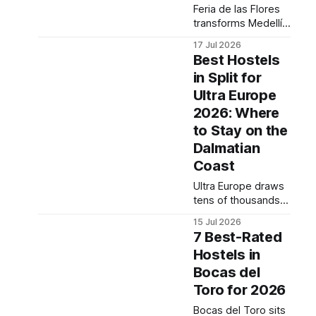
to book before the
Feria de las Flores
last affordable
transforms Medellín
options disappear.
in early August into
Practical transport
17 Jul 2026
one of South
tips
Best Hostels
America's most
in Split for
visually striking
Ultra Europe
street festivals, and
savvy backpackers
2026: Where
are already planning
to Stay on the
arrivals ahead of the
Dalmatian
crowds. This post
Coast
covers what the
festival actually
Ultra Europe draws
costs to
tens of thousands
experience, which
of festival-goers to
neighborhoods to
15 Jul 2026
Split every July, and
base yourself
7 Best-Rated
finding affordable
Hostels in
accommodation
Bocas del
before prices spike
further is now
Toro for 2026
urgent. This post
Bocas del Toro sits
breaks down the