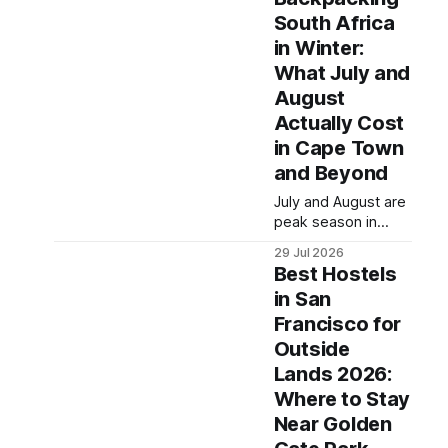
hostel makes all the
hostel pricing by
South Africa
difference between
region, which routes
in Winter:
a rough
offer the best value
acclimatization and
in
What July and
a solid base for
August
exploring the
Actually Cost
Sacred Valley.
in Cape Town
These seven
hostels earned their
and Beyond
spots through
July and August are
consistent guest
peak season in
ratings, fair pricing,
Cape Town — dry,
and proximity to the
29 Jul 2026
clear, and busy —
city's
Best Hostels
but the Western
in San
Cape and Garden
Francisco for
Route remain
among the most
Outside
rewarding winter
Lands 2026:
backpacking routes
Where to Stay
in the Southern
Near Golden
Hemisphere for
travelers who know